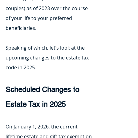
couples) as of 2023 over the course 
of your life to your preferred 
beneficiaries.
Speaking of which, let’s look at the 
upcoming changes to the estate tax 
code in 2025.
Scheduled Changes to 
Estate Tax in 2025
On January 1, 2026, the current 
lifetime estate and gift tax exemption 