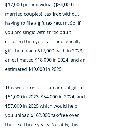
$17,000 per individual ($34,000 for 
married couples)  tax-free without 
having to file a gift tax return. So, if 
you are single with three adult 
children then you can theoretically 
gift them each $17,000 each in 2023, 
an estimated $18,000 in 2024, and an 
estimated $19,000 in 2025. 
This would result in an annual gift of 
$51,000 in 2023, $54,000 in 2024, and 
$57,000 in 2025 which would help 
you unload $162,000 tax-free over 
the next three years. Notably, this 