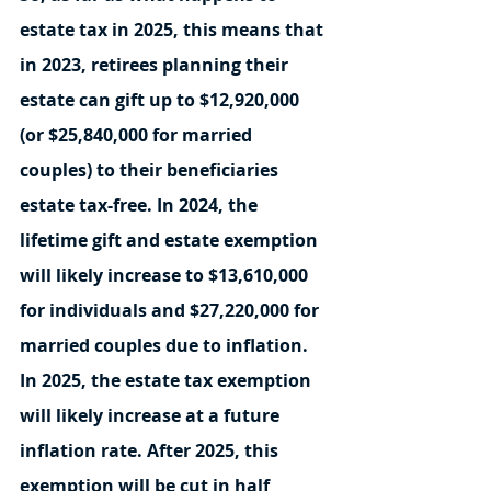
estate tax in 2025, this means that 
in 2023, retirees planning their 
estate can gift up to $12,920,000 
(or $25,840,000 for married 
couples) to their beneficiaries 
estate tax-free. In 2024, the 
lifetime gift and estate exemption 
will likely increase to $13,610,000 
for individuals and $27,220,000 for 
married couples due to inflation. 
In 2025, the estate tax exemption 
will likely increase at a future 
inflation rate. After 2025, this 
exemption will be cut in half 