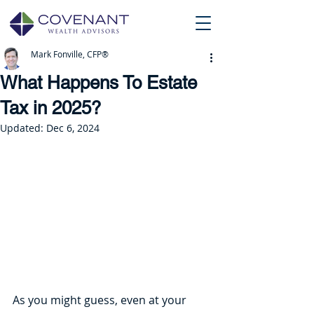
Mark Fonville, CFP®
What Happens To Estate
Tax in 2025?
Updated:
Dec 6, 2024
As you might guess, even at your 