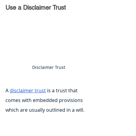
Use a Disclaimer Trust
Disclaimer Trust
A 
disclaimer trust
 is a trust that 
comes with embedded provisions 
which are usually outlined in a will. 
This trust allows the surviving 
spouse to put specific assets in the 