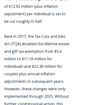
of $12.92 million (plus inflation 
adjustment) per individual is set to 
be cut roughly in half.
Back in 2017, the Tax Cuts and Jobs 
Act (TCJA) doubled the lifetime estate 
and gift tax exemption from $5.6 
million to $11.18 million for 
individuals and $22.36 million for 
couples plus annual inflation 
adjustments in subsequent years. 
However, these changes were only 
implemented through 2025. Without 
further congressional action, this 