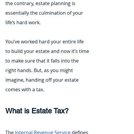
the contrary, estate planning is 
essentially the culmination of your 
life’s hard work.
You’ve worked hard your entire life 
to build your estate and now it’s time 
to make sure that it falls into the 
right hands. But, as you might 
imagine, handing off your estate 
comes with a tax.
What is Estate Tax?
The 
Internal Revenue Service
 defines 