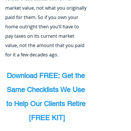
market value, not what you originally 
paid for them. So if you own your 
home outright then you’ll have to 
pay taxes on its current market 
value, not the amount that you paid 
for it a few decades ago.
Download FREE: Get the 
Same Checklists We Use 
to Help Our Clients Retire 
[FREE KIT]