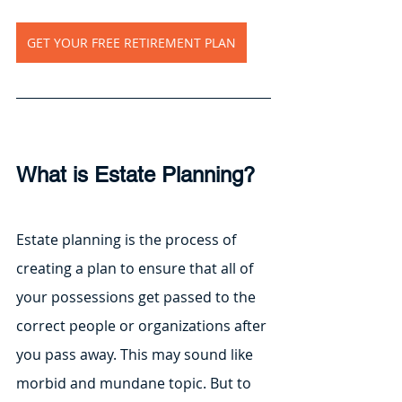
GET YOUR FREE RETIREMENT PLAN
What is Estate Planning?
Estate planning is the process of 
creating a plan to ensure that all of 
your possessions get passed to the 
correct people or organizations after 
you pass away. This may sound like 
morbid and mundane topic. But to 