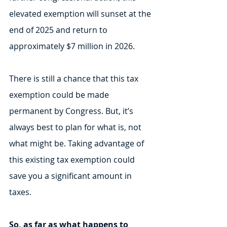
elevated exemption will sunset at the 
end of 2025 and return to 
approximately $7 million in 2026. 
There is still a chance that this tax 
exemption could be made 
permanent by Congress. But, it’s 
always best to plan for what is, not 
what might be. Taking advantage of 
this existing tax exemption could 
save you a significant amount in 
taxes.
So, as far as what happens to 