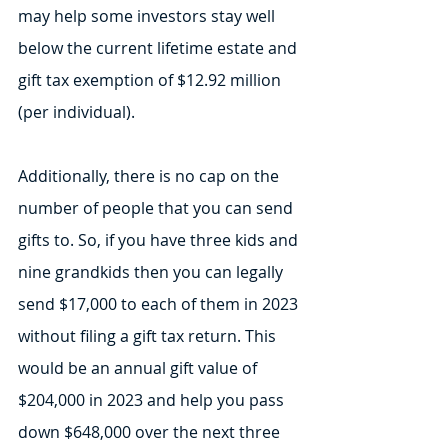
may help some investors stay well 
below the current lifetime estate and 
gift tax exemption of $12.92 million 
(per individual).
Additionally, there is no cap on the 
number of people that you can send 
gifts to. So, if you have three kids and 
nine grandkids then you can legally 
send $17,000 to each of them in 2023 
without filing a gift tax return. This 
would be an annual gift value of 
$204,000 in 2023 and help you pass 
down $648,000 over the next three 