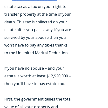
estate tax as a tax on your right to 
transfer property at the time of your 
death. This tax is collected on your 
estate after you pass away. If you are 
survived by your spouse then you 
won’t have to pay any taxes thanks 
to the Unlimited Marital Deduction. 
If you have no spouse – and your 
estate is worth at least $12,920,000 – 
then you’ll have to pay estate tax.
First, the government tallies the total 
value of all your property and 