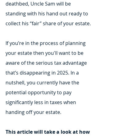
deathbed, Uncle Sam will be 
standing with his hand out ready to 
collect his “fair” share of your estate. 
If you’re in the process of planning 
your estate then you'll want to be 
aware of the serious tax advantage 
that’s disappearing in 2025. In a 
nutshell, you currently have the 
potential opportunity to pay 
significantly less in taxes when 
handing off your estate.
This article will take a look at how 