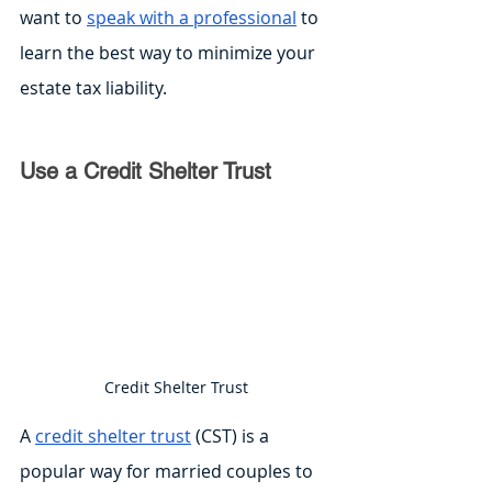
want to 
speak with a professional
 to 
learn the best way to minimize your 
estate tax liability.
Use a Credit Shelter Trust
Credit Shelter Trust
A 
credit shelter trust
 (CST) is a 
popular way for married couples to 