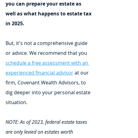
you can prepare your estate as 
well as what happens to estate tax 
in 2025.
But, it's not a comprehensive guide 
or advice. We recommend that you 
schedule a free assessment with an 
experienced financial advisor
 at our 
firm, Covenant Wealth Advisors, to 
dig deeper into your personal estate 
situation.
NOTE: As of 2023, federal estate taxes 
are only levied on estates worth 