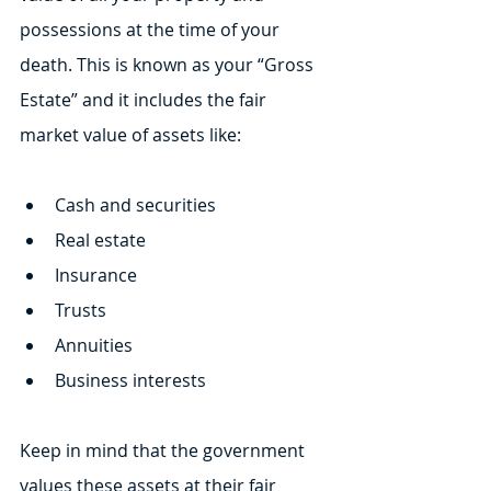
possessions at the time of your 
death. This is known as your “Gross 
Estate” and it includes the fair 
market value of assets like:
Cash and securities
Real estate
Insurance
Trusts
Annuities
Business interests
Keep in mind that the government 
values these assets at their fair 