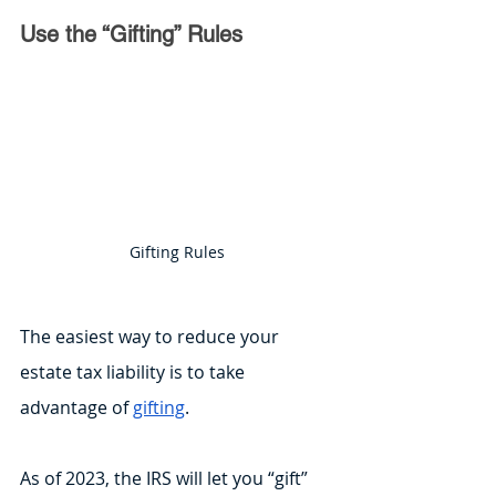
Use the “Gifting” Rules
Gifting Rules
The easiest way to reduce your 
estate tax liability is to take 
advantage of 
gifting
.
As of 2023, the IRS will let you “gift” 