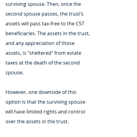
surviving spouse. Then, once the 
second spouse passes, the trust’s 
assets will pass tax-free to the CST 
beneficiaries. The assets in the trust, 
and any appreciation of those 
assets, is "sheltered" from estate 
taxes at the death of the second 
spouse.
However, one downside of this 
option is that the surviving spouse 
will have limited rights and control 
over the assets in the trust.