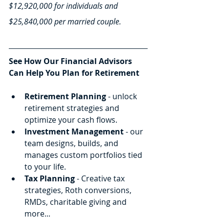
$12,920,000 for individuals and 
$25,840,000 per married couple.
See How Our Financial Advisors 
Can Help You Plan for Retirement
Retirement Planning
 - unlock 
retirement strategies and 
optimize your cash flows.
Investment Management
 - our 
team designs, builds, and 
manages custom portfolios tied 
to your life.
Tax Planning
 - Creative tax 
strategies, Roth conversions, 
RMDs, charitable giving and 
more...