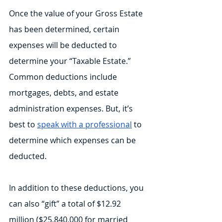
Once the value of your Gross Estate 
has been determined, certain 
expenses will be deducted to 
determine your “Taxable Estate.” 
Common deductions include 
mortgages, debts, and estate 
administration expenses. But, it’s 
best to 
speak with a professional
 to 
determine which expenses can be 
deducted.
In addition to these deductions, you 
can also “gift” a total of $12.92 
million ($25,840,000 for married 