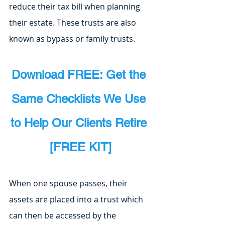
reduce their tax bill when planning 
their estate. These trusts are also 
known as bypass or family trusts.
Download FREE: Get the 
Same Checklists We Use 
to Help Our Clients Retire 
[FREE KIT]
When one spouse passes, their 
assets are placed into a trust which 
can then be accessed by the 