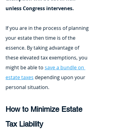
unless Congress intervenes.
If you are in the process of planning 
your estate then time is of the 
essence. By taking advantage of 
these elevated tax exemptions, you 
might be able to 
save a bundle on 
estate taxes
 depending upon your 
personal situation. 
How to Minimize Estate 
Tax Liability