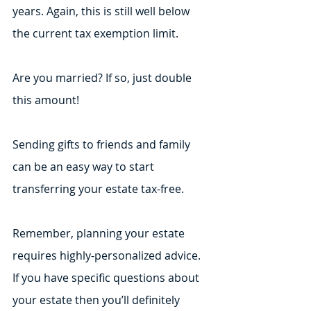
years. Again, this is still well below 
the current tax exemption limit.
Are you married? If so, just double 
this amount! 
Sending gifts to friends and family 
can be an easy way to start 
transferring your estate tax-free.
Remember, planning your estate 
requires highly-personalized advice. 
If you have specific questions about 
your estate then you’ll definitely 