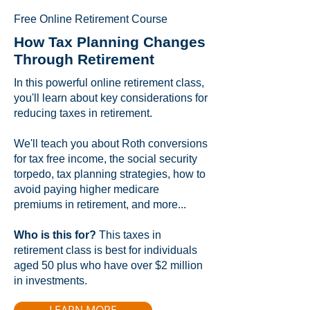
Free Online Retirement Course
How Tax Planning Changes
Through Retirement
In this powerful online retirement class,
you'll learn about key considerations for
reducing taxes in retirement.
We'll teach you about Roth conversions
for tax free income, the social security
torpedo, tax planning strategies, how to
avoid paying higher medicare
premiums in retirement, and more...
Who is this for?
This taxes in
retirement class is best for individuals
aged 50 plus who have over $2 million
in investments.