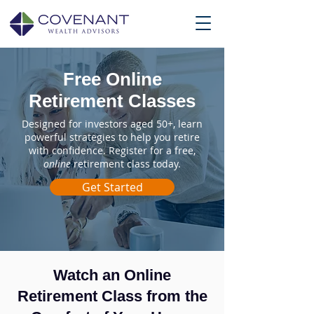
Free Online
Retirement Classes
Designed for investors aged 50+, learn
powerful strategies to help you retire
with confidence. Register for a free,
online
retirement class today.
Get Started
Watch an Online
Retirement Class from the