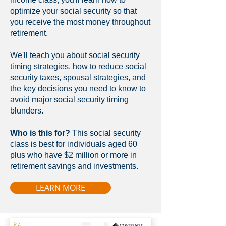
optimize your social security so that
you receive the most money throughout
retirement.
We'll teach you about social security
timing strategies, how to reduce social
security taxes, spousal strategies, and
the key decisions you need to know to
avoid major social security timing
blunders.
Who is this for?
This social security
class is best for individuals aged 60
plus who have $2 million or more in
retirement savings and investments.
LEARN MORE