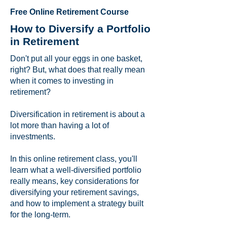
Free Online Retirement Course
How to Diversify a Portfolio
in Retirement
Don't put all your eggs in one basket,
right? But, what does that really mean
when it comes to investing in
retirement?
Diversification in retirement is about a
lot more than having a lot of
investments.
In this online retirement class, you'll
learn what a well-diversified portfolio
really means, key considerations for
diversifying your retirement savings,
and how to implement a strategy built
for the long-term.