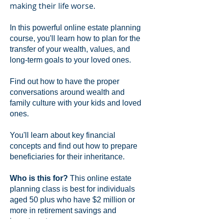
making their life worse.
In this powerful online estate planning
course, you'll learn how to plan for the
transfer of your wealth, values, and
long-term goals to your loved ones.
Find out how to have the proper
conversations around wealth and
family culture with your kids and loved
ones.
You'll learn about key financial
concepts and find out how to prepare
beneficiaries for their inheritance.
Who is this for?
This online estate
planning class is best for individuals
aged 50 plus who have $2 million or
more in retirement savings and