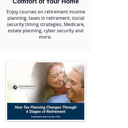
Comfort of Your Home
Enjoy courses on retirement income
planning, taxes in retirement, social
security timing strategies, Medicare,
estate planning, cyber security and
more.