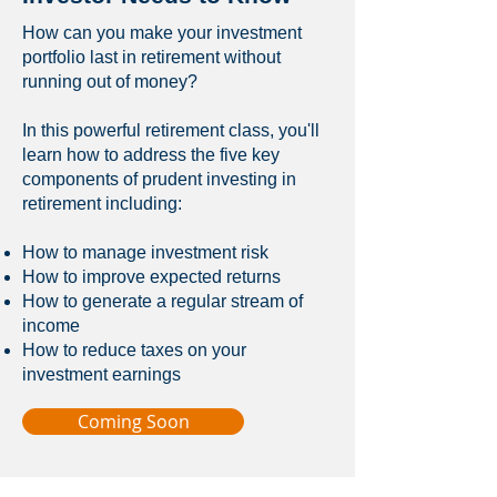
How can you make your investment
portfolio last in retirement without
running out of money?
In this powerful retirement class, you'll
learn how to address the five key
components of prudent investing in
retirement including:
How to manage investment risk
How to improve expected returns
How to generate a regular stream of
income
How to reduce taxes on your
investment earnings
Coming Soon