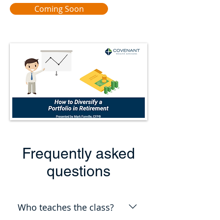
Coming Soon
Frequently asked
questions
Who teaches the class?