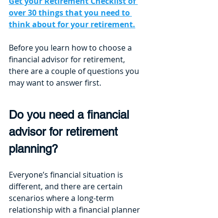
Get your Retirement Checklist of 
over 30 things that you need to 
think about for your retirement.
Before you learn how to choose a 
financial advisor for retirement, 
there are a couple of questions you 
may want to answer first.
Do you need a financial 
advisor for retirement 
planning?
Everyone’s financial situation is 
different, and there are certain 
scenarios where a long-term 
relationship with a financial planner 