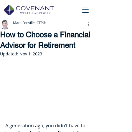
Mark Fonville, CFP®
How to Choose a Financial
Advisor for Retirement
Updated:
Nov 1, 2023
A generation ago, you didn’t have to 