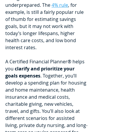
underprepared. The 
4% rule
, for 
example, is still a fairly popular rule 
of thumb for estimating savings 
goals, but it may not work with 
today’s longer lifespans, higher 
health care costs, and low bond 
interest rates. 
A Certified Financial Planner® helps 
you 
clarify and prioritize your 
goals expenses
. Together, you’ll 
develop a spending plan for housing 
and home maintenance, health 
insurance and medical costs, 
charitable giving, new vehicles, 
travel, and gifts. You’ll also look at 
different scenarios for assisted 
living, private duty nursing, and long-