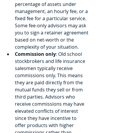
percentage of assets under 
management, an hourly fee, or a 
fixed fee for a particular service. 
Some fee-only advisors may ask 
you to sign a retainer agreement 
based on net-worth or the 
complexity of your situation. 
Commission only
: Old school 
stockbrokers and life insurance 
salesmen typically receive 
commissions only. This means 
they are paid directly from the 
mutual funds they sell or from 
third parties. Advisors who 
receive commissions may have 
elevated conflicts of interest 
since they have incentive to 
offer products with higher 
commissions rather than 