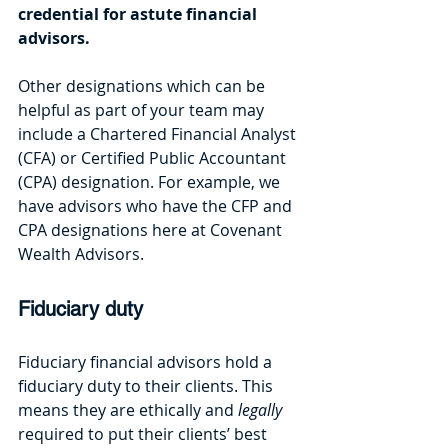
credential for astute financial 
advisors. 
Other designations which can be 
helpful as part of your team may 
include a Chartered Financial Analyst 
(CFA) or Certified Public Accountant 
(CPA) designation. For example, we 
have advisors who have the CFP and 
CPA designations here at Covenant 
Wealth Advisors.
Fiduciary duty
Fiduciary financial advisors hold a 
fiduciary duty to their clients. This 
means they are ethically and 
legally 
required to put their clients’ best 