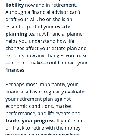
liability
 now and in retirement. 
Although a financial advisor can’t 
draft your will, he or she is an 
essential part of your 
estate 
planning
 team. A financial planner 
helps you understand how life 
changes affect your estate plan and 
explains how any changes you make
—or don’t make—could impact your 
finances.
Perhaps most importantly, your 
financial advisor regularly evaluates 
your retirement plan against 
economic conditions, market 
performance, and life events and 
tracks your progress
. If you’re not 
on track to retire with the money 
you need, your advisor develops 