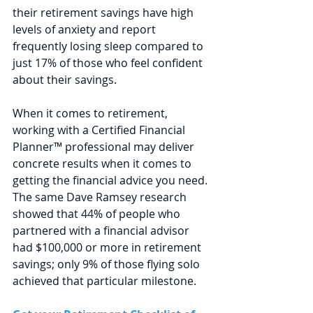
their retirement savings have high 
levels of anxiety and report 
frequently losing sleep compared to 
just 17% of those who feel confident 
about their savings. 
When it comes to retirement, 
working with a Certified Financial 
Planner™ professional may deliver 
concrete results when it comes to 
getting the financial advice you need. 
The same Dave Ramsey research 
showed that 44% of people who 
partnered with a financial advisor 
had $100,000 or more in retirement 
savings; only 9% of those flying solo 
achieved that particular milestone. 