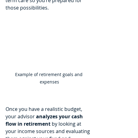
term care so you’re prepared for 
those possibilities.
Example of retirement goals and 
expenses
Once you have a realistic budget, 
your advisor 
analyzes your cash 
flow in retirement
 by looking at 
your income sources and evaluating 