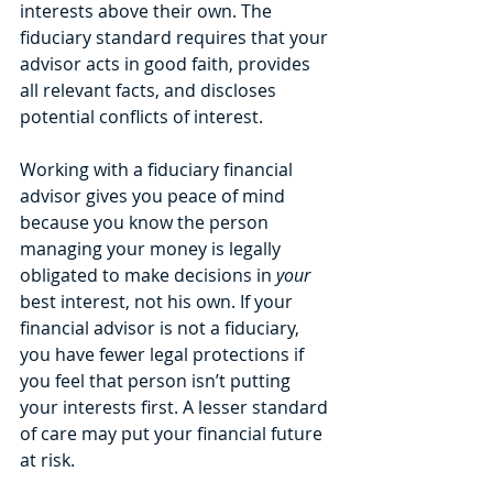
interests above their own. The 
fiduciary standard requires that your 
advisor acts in good faith, provides 
all relevant facts, and discloses 
potential conflicts of interest. 
Working with a fiduciary financial 
advisor gives you peace of mind 
because you know the person 
managing your money is legally 
obligated to make decisions in 
your
best interest, not his own. If your 
financial advisor is not a fiduciary, 
you have fewer legal protections if 
you feel that person isn’t putting 
your interests first. A lesser standard 
of care may put your financial future 
at risk.