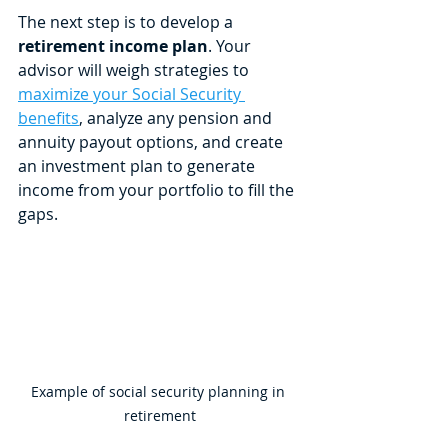
The next step is to develop a 
retirement income plan
. Your 
advisor will weigh strategies to 
maximize your Social Security 
benefits
, analyze any pension and 
annuity payout options, and create 
an investment plan to generate 
income from your portfolio to fill the 
gaps. 
Example of social security planning in 
retirement