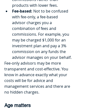
products with lower fees.
Fee-based: 
Not to be confused 
with fee-only, a fee-based 
advisor charges you a 
combination of fees and 
commissions. For example, you 
may be charged $1,000 for an 
investment plan and pay a 3% 
commission on any funds the 
advisor manages on your behalf. 
Fee-only advisors may be more 
transparent and cost-effective. You 
know in advance exactly what your 
costs will be for advice and 
management services and there are 
no hidden charges.
Age matters