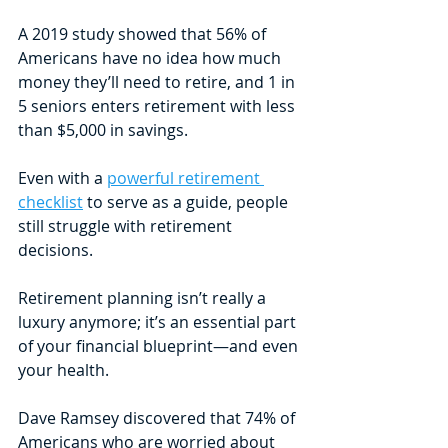
A 2019 study showed that 56% of 
Americans have no idea how much 
money they’ll need to retire, and 1 in 
5 seniors enters retirement with less 
than $5,000 in savings. 
Even with a 
powerful retirement 
checklist
 to serve as a guide, people 
still struggle with retirement 
decisions. 
Retirement planning isn’t really a 
luxury anymore; it’s an essential part 
of your financial blueprint—and even 
your health. 
Dave Ramsey discovered that 74% of 
Americans who are worried about 