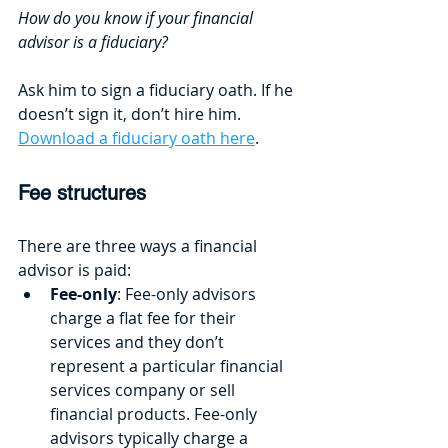
How do you know if your financial 
advisor is a fiduciary? 
Ask him to sign a fiduciary oath. If he 
doesn’t sign it, don’t hire him. 
Download a fiduciary oath here
.
Fee structures
There are three ways a financial 
advisor is paid:
Fee-only
: Fee-only advisors 
charge a flat fee for their 
services and they don’t 
represent a particular financial 
services company or sell 
financial products. Fee-only 
advisors typically charge a 