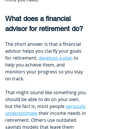
What does a financial 
advisor for retirement do?
The short answer is that a financial 
advisor helps you clarify your goals 
for retirement, 
develops a plan
 to 
help you achieve them, and 
monitors your progress so you stay 
on track. 
That might sound like something you 
should be able to do on your own, 
but the fact is, most people 
seriously 
underestimate
 their income needs in 
retirement. Others use outdated 
savings models that leave them 