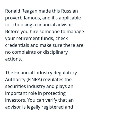
Ronald Reagan made this Russian 
proverb famous, and it’s applicable 
for choosing a financial advisor. 
Before you hire someone to manage 
your retirement funds, check 
credentials and make sure there are 
no complaints or disciplinary 
actions. 
The Financial Industry Regulatory 
Authority (FINRA) regulates the 
securities industry and plays an 
important role in protecting 
investors. You can verify that an 
advisor is legally registered and 
licensed to sell investments and 
provide advice and view any 
complaints or disciplinary actions 