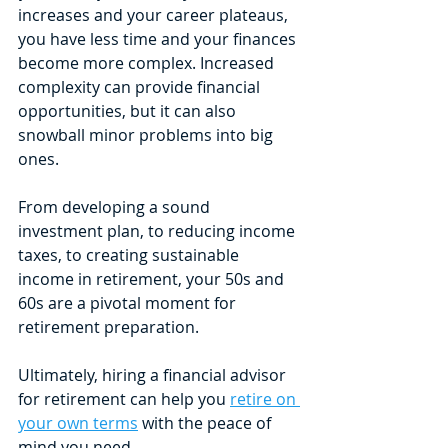
increases and your career plateaus, 
you have less time and your finances 
become more complex. Increased 
complexity can provide financial 
opportunities, but it can also 
snowball minor problems into big 
ones.
From developing a sound 
investment plan, to reducing income 
taxes, to creating sustainable 
income in retirement, your 50s and 
60s are a pivotal moment for 
retirement preparation. 
Ultimately, hiring a financial advisor 
for retirement can help you 
retire on 
your own terms
 with the peace of 
mind you need.