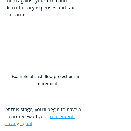
them against your fixed and 
discretionary expenses and tax 
scenarios. 
Example of cash flow projections in 
retirement
At this stage, you’ll begin to have a 
clearer view of your 
retirement 
savings goal
. 