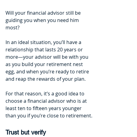
Will your financial advisor still be 
guiding you when you need him 
most?
In an ideal situation, you’ll have a 
relationship that lasts 20 years or 
more—your advisor will be with you 
as you build your retirement nest 
egg, and when you’re ready to retire 
and reap the rewards of your plan. 
For that reason, it’s a good idea to 
choose a financial advisor who is at 
least ten to fifteen years younger 
than you if you’re close to retirement.
Trust but verify