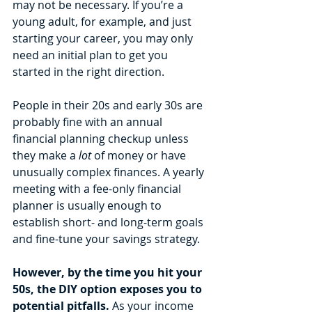
may not be necessary. If you’re a 
young adult, for example, and just 
starting your career, you may only 
need an initial plan to get you 
started in the right direction. 
People in their 20s and early 30s are 
probably fine with an annual 
financial planning checkup unless 
they make a 
lot 
of money or have 
unusually complex finances. A yearly 
meeting with a fee-only financial 
planner is usually enough to 
establish short- and long-term goals 
and fine-tune your savings strategy. 
However, by the time you hit your 
50s, the DIY option exposes you to 
potential pitfalls. 
As your income 