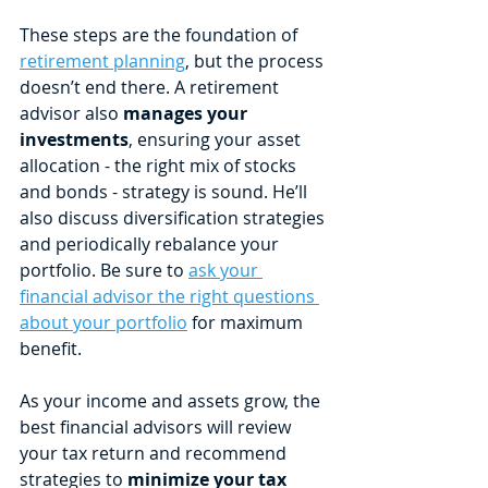
These steps are the foundation of 
retirement planning
, but the process 
doesn’t end there. A retirement 
advisor also 
manages your 
investments
, ensuring your asset 
allocation - the right mix of stocks 
and bonds - strategy is sound. He’ll 
also discuss diversification strategies 
and periodically rebalance your 
portfolio. Be sure to 
ask your 
financial advisor the right questions 
about your portfolio
 for maximum 
benefit.
As your income and assets grow, the 
best financial advisors will review 
your tax return and recommend 
strategies to 
minimize your tax 