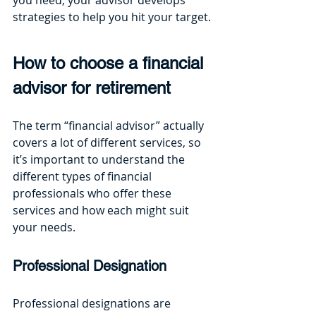
strategies to help you hit your target.
How to choose a financial 
advisor for retirement
The term “financial advisor” actually 
covers a lot of different services, so 
it’s important to understand the 
different types of financial 
professionals who offer these 
services and how each might suit 
your needs. 
Professional Designation
Professional designations are 