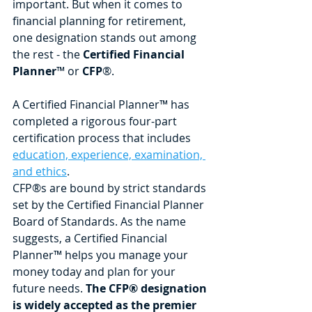
important. But when it comes to 
financial planning for retirement, 
one designation stands out among 
the rest - the 
Certified Financial 
Planner
™ or 
CFP
®.
A Certified Financial Planner™ has 
completed a rigorous four-part 
certification process that includes 
education, experience, examination, 
and ethics
. 
CFP®s are bound by strict standards 
set by the Certified Financial Planner 
Board of Standards. As the name 
suggests, a Certified Financial 
Planner™ helps you manage your 
money today and plan for your 
future needs. 
The CFP® designation 
is widely accepted as the premier 