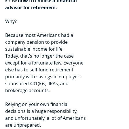
know 
how to choose a financial 
advisor for retirement.
Why?
Because most Americans had a 
company pension to provide 
sustainable income for life. 
Today, that’s no longer the case 
except for a fortunate few. Everyone 
else has to self-fund retirement 
primarily with savings in employer-
sponsored 401(k)s,  IRAs, and 
brokerage accounts. 
Relying on your own financial 
decisions is a huge responsibility, 
and unfortunately, a lot of Americans 
are unprepared. 