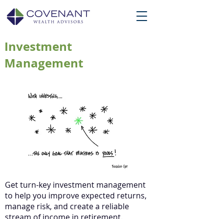
Investment
Management
Get turn-key investment management
to help you improve expected returns,
manage risk, and create a reliable
stream of income in retirement.