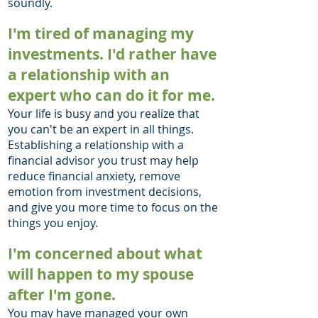
soundly.
I'm tired of managing my
investments. I'd rather have
a relationship with an
expert who can do it for me.
Your life is busy and you realize that
you can't be an expert in all things.
Establishing a relationship with a
financial advisor you trust may help
reduce financial anxiety, remove
emotion from investment decisions,
and give you more time to focus on the
things you enjoy.
I'm concerned about what
will happen to my spouse
after I'm gone.
You may have managed your own