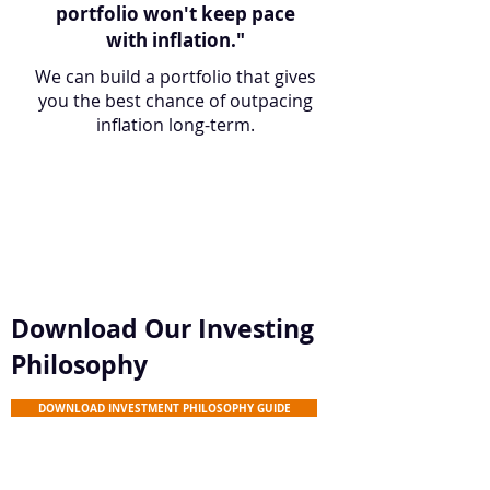
portfolio won't keep pace
with inflation."
We can build a portfolio that gives
you the best chance of outpacing
inflation long-term.
Download Our Investing
Philosophy
DOWNLOAD INVESTMENT PHILOSOPHY GUIDE