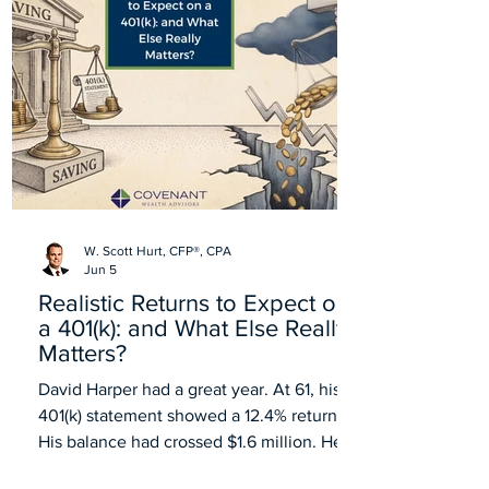
W. Scott Hurt, CFP®, CPA
Jun 5
Realistic Returns to Expect on
a 401(k): and What Else Really
Matters?
David Harper had a great year. At 61, his
401(k) statement showed a 12.4% return.
His balance had crossed $1.6 million. He
forwarded the statement to his wife with a