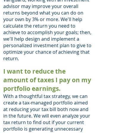
advisor may improve your overall
returns beyond what you can do on
your own by 3% or more. We'll help
calculate the return you need to
achieve to accomplish your goals; then,
we'll help design and implement a
personalized investment plan to give to
optimize your chance of achieving that
return. ​
I want to reduce the
amount of taxes I pay on my
portfolio earnings.
With a thoughtful tax strategy, we can
create a tax-managed portfolio aimed
at reducing your tax bill both now and
in the future. We will even analyze your
tax return to find out if your current
portfolio is generating unnecessary