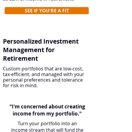
SEE IF YOU'RE A FIT
Personalized Investment
Management for
Retirement
Custom portfolios that are low-cost,
tax-efficient, and managed with your
personal preferences and tolerance
for risk in mind.
"I'm concerned about creating
income from my portfolio."
Turn your portfolio into an
income stream that will fund the