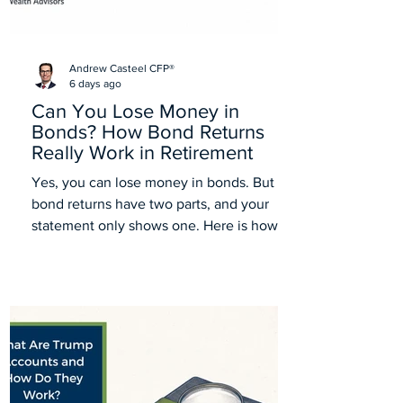
Andrew Casteel CFP®
6 days ago
Can You Lose Money in
Bonds? How Bond Returns
Really Work in Retirement
Yes, you can lose money in bonds. But
bond returns have two parts, and your
statement only shows one. Here is how
bonds really work in retirement.