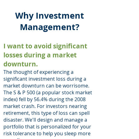
Why Investment
Management?
I want to avoid significant
losses duri
ng a market
downturn.
The thought of experiencing a
significant investment loss during a
market downturn can be worrisome.
The S & P 500 (a popular stock market
index) fell by 56.4% during the 2008
market crash. For investors nearing
retirement, this type of loss can spell
disaster. We'll design and manage a
portfolio that is personalized for your
risk tolerance to help you sleep more