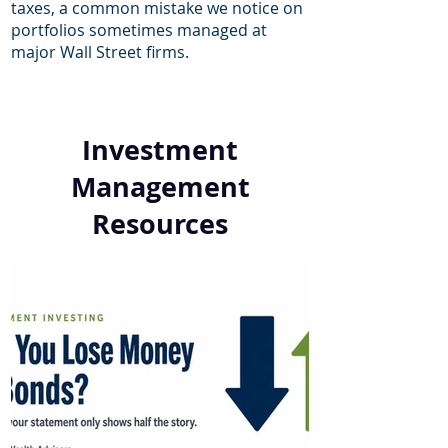
taxes, a common mistake we notice on
portfolios sometimes managed at
major Wall Street firms.
Investment
Management
Resources