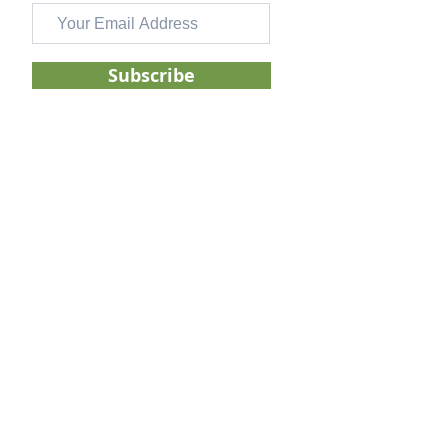
Subscribe
FOLLOW US ON
GENERAL
About
Services
Pricing
Blog
Contac
t
DISCLOSURES