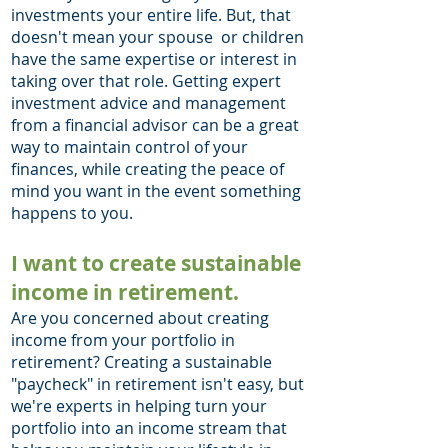
investments your entire life. But, that
doesn't mean your spouse or children
have the same expertise or interest in
taking over that role. Getting expert
investment advice and management
from a financial advisor can be a great
way to maintain control of your
finances, while creating the peace of
mind you want in the event something
happens to you.
I want to create sustainable
income in retirement.
Are you concerned about creating
income from your portfolio in
retirement? Creating a sustainable
"paycheck" in retirement isn't easy, but
we're experts in helping turn your
portfolio into an income stream that