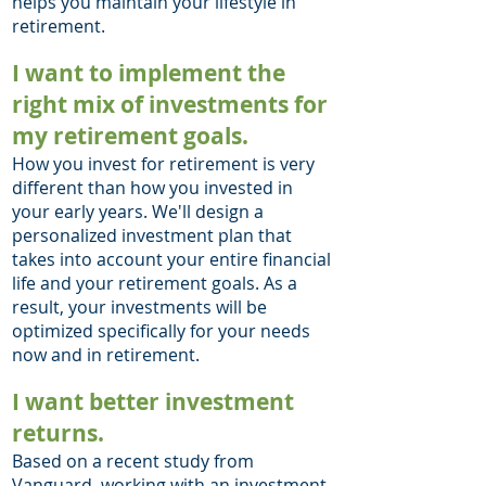
helps you maintain your lifestyle in
retirement.
I want to implement the
right mix of investments for
my retirement goals.
How you invest for retirement is very
different than how you invested in
your early years. We'll design a
personalized investment plan that
takes into a
ccount your entire financial
life and your retirement goals. As a
result, your investments will be
optimized specifically for your needs
now and in retirement.
I want better investment
returns.
Based on a recent
study from
Vanguard
, working with an investment