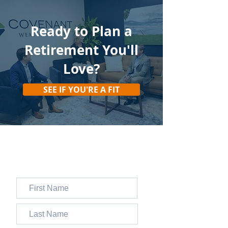
Ready to Plan
a
Retirement You'll
Love?
SEE IF YOU'RE A FIT
JOIN 13,000+ FOLKS WHO
SUBSCRIBE TO OUR FREE
WEEKLY NEWSLETTER