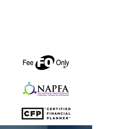
single line: "We're on track."