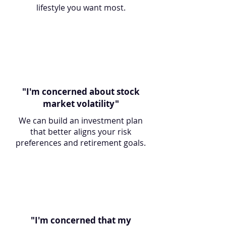
lifestyle you want most.
"I'm concerned about stock
market volatility"
We can build an investment plan
that better aligns your risk
preferences and retirement goals.
"I'm concerned that my