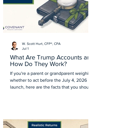
W. Scott Hurt, CFP®, CPA
Jul 1
What Are Trump Accounts and
How Do They Work?
If you're a parent or grandparent weighing
whether to act before the July 4, 2026
launch, here are the facts that you should
know about Trump Accounts.