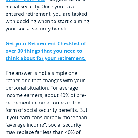
Social Security. Once you have 
entered retirement, you are tasked 
with deciding when to start claiming 
your social security benefit.
Get your Retirement Checklist of 
over 30 things that you need to 
think about for your retirement.
The answer is not a simple one, 
rather one that changes with your 
personal situation. For average 
income earners, about 40% of pre-
retirement income comes in the 
form of social security benefits. But, 
if you earn considerably more than 
“average income”, social security 
may replace far less than 40% of 