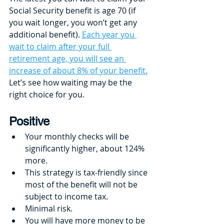
Social Security benefit is age 70 (if 
you wait longer, you won’t get any 
additional benefit). 
Each year you 
wait to claim after your full 
retirement age, you will see an 
increase of about 8% of your benefit.
Let’s see how waiting may be the 
right choice for you. 
Positive
Your monthly checks will be 
significantly higher, about 124% 
more.
This strategy is tax-friendly since 
most of the benefit will not be 
subject to income tax.
Minimal risk.
You will have more money to be 