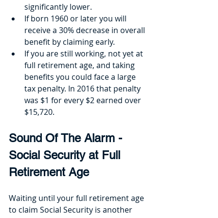
significantly lower.
If born 1960 or later you will 
receive a 30% decrease in overall 
benefit by claiming early.
If you are still working, not yet at 
full retirement age, and taking 
benefits you could face a large 
tax penalty. In 2016 that penalty 
was $1 for every $2 earned over 
$15,720.
Sound Of The Alarm - 
Social Security at Full 
Retirement Age
Waiting until your full retirement age 
to claim Social Security is another 