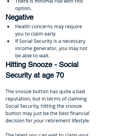
There is minimal risk with this 
option.
Negative
Health concerns may require 
you to claim early
If Social Security is a necessary 
income generator, you may not 
be able to wait.
Hitting Snooze - Social 
Security at age 70
The snooze button has quite a bad 
reputation, but in terms of claiming 
Social Security, hitting the snooze 
button may just be the best financial 
decision for your retirement lifestyle.
The latest you can wait to claim your 