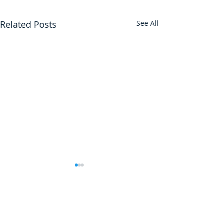
Related Posts
See All
JOIN 13,000+ FOLKS WHO
SUBSCRIBE TO OUR FREE
WEEKLY NEWSLETTER