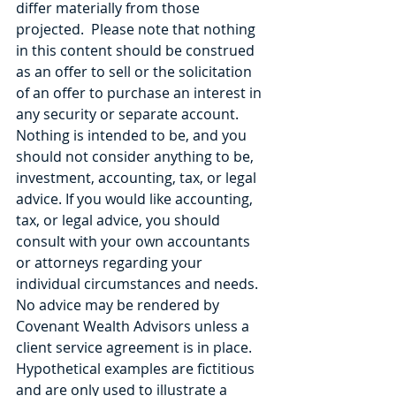
differ materially from those 
projected.  Please note that nothing 
in this content should be construed 
as an offer to sell or the solicitation 
of an offer to purchase an interest in 
any security or separate account. 
Nothing is intended to be, and you 
should not consider anything to be, 
investment, accounting, tax, or legal 
advice. If you would like accounting, 
tax, or legal advice, you should 
consult with your own accountants 
or attorneys regarding your 
individual circumstances and needs. 
No advice may be rendered by 
Covenant Wealth Advisors unless a 
client service agreement is in place. 
Hypothetical examples are fictitious 
and are only used to illustrate a 