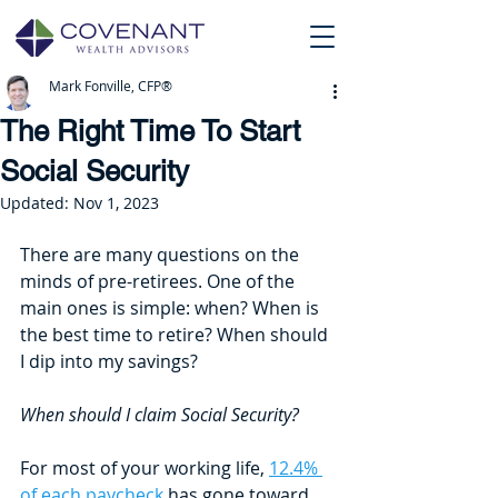
Mark Fonville, CFP®
The Right Time To Start
Social Security
Updated:
Nov 1, 2023
There are many questions on the 
minds of pre-retirees. One of the 
main ones is simple: when? When is 
the best time to retire? When should 
I dip into my savings? 
When should I claim Social Security?
For most of your working life, 
12.4% 
of each paycheck
 has gone toward 