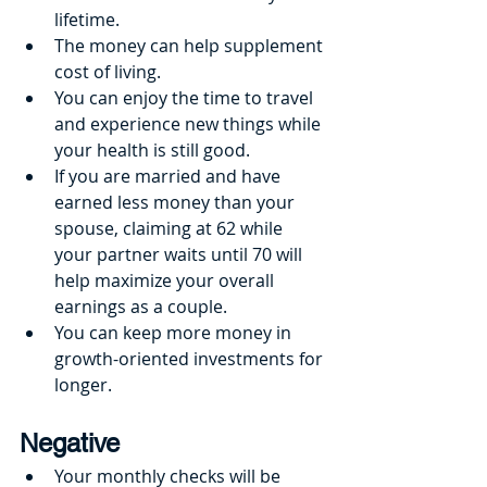
lifetime.
The money can help supplement 
cost of living.
You can enjoy the time to travel 
and experience new things while 
your health is still good.
If you are married and have 
earned less money than your 
spouse, claiming at 62 while 
your partner waits until 70 will 
help maximize your overall 
earnings as a couple.
You can keep more money in 
growth-oriented investments for 
longer.
Negative
Your monthly checks will be 