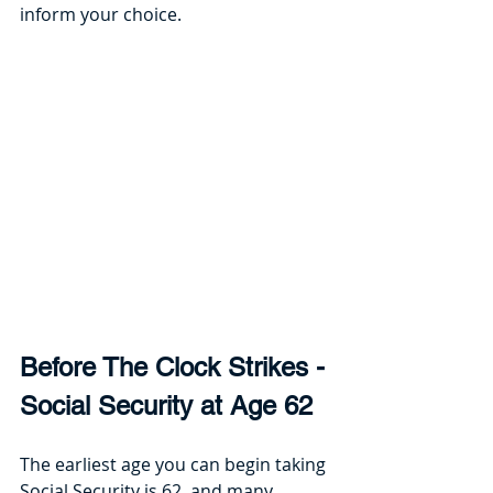
inform your choice. 
Before The Clock Strikes - 
Social Security at Age 62
The earliest age you can begin taking 
Social Security is 62, and many 