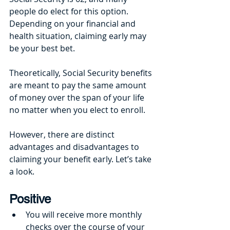
people do elect for this option. 
Depending on your financial and 
health situation, claiming early may 
be your best bet. 
Theoretically, Social Security benefits 
are meant to pay the same amount 
of money over the span of your life 
no matter when you elect to enroll.
However, there are distinct 
advantages and disadvantages to 
claiming your benefit early. Let’s take 
a look. 
Positive
You will receive more monthly 
checks over the course of your 