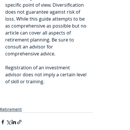
specific point of view. Diversification 
does not guarantee against risk of 
loss. While this guide attempts to be 
as comprehensive as possible but no 
article can cover all aspects of 
retirement planning. Be sure to 
consult an advisor for 
comprehensive advice.
Registration of an investment 
advisor does not imply a certain level 
of skill or training.
Retirement