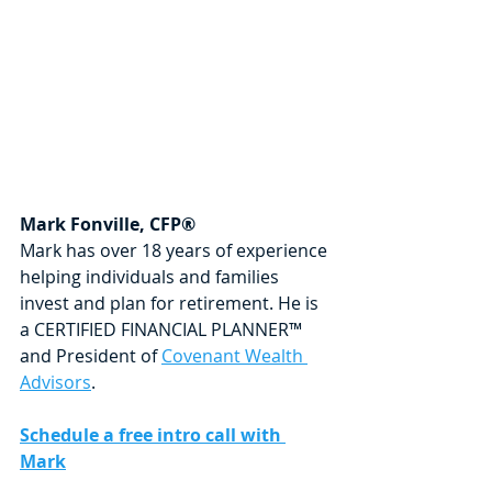
Mark Fonville, CFP®
Mark has over 18 years of experience 
helping individuals and families 
invest and plan for retirement. He is 
a CERTIFIED FINANCIAL PLANNER™ 
and President of 
Covenant Wealth 
Advisors
.
Schedule a free intro call with 
Mark