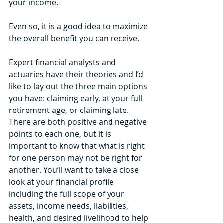
your income.
Even so, it is a good idea to maximize 
the overall benefit you can receive. 
Expert financial analysts and 
actuaries have their theories and I’d 
like to lay out the three main options 
you have: claiming early, at your full 
retirement age, or claiming late.
There are both positive and negative 
points to each one, but it is 
important to know that what is right 
for one person may not be right for 
another. You’ll want to take a close 
look at your financial profile 
including the full scope of your 
assets, income needs, liabilities, 
health, and desired livelihood to help 