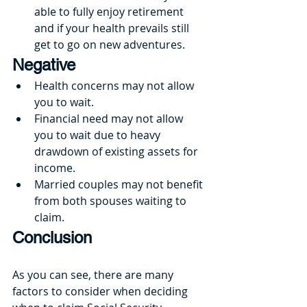
able to fully enjoy retirement 
and if your health prevails still 
get to go on new adventures.
Negative
Health concerns may not allow 
you to wait.
Financial need may not allow 
you to wait due to heavy 
drawdown of existing assets for 
income.
Married couples may not benefit 
from both spouses waiting to 
claim.
Conclusion
As you can see, there are many 
factors to consider when deciding 