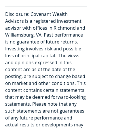
Disclosure: Covenant Wealth 
Advisors is a registered investment 
advisor with offices in Richmond and 
Williamsburg, VA. Past performance 
is no guarantee of future returns. 
Investing involves risk and possible 
loss of principal capital.  The views 
and opinions expressed in this 
content are as of the date of the 
posting, are subject to change based 
on market and other conditions. This 
content contains certain statements 
that may be deemed forward-looking 
statements. Please note that any 
such statements are not guarantees 
of any future performance and 
actual results or developments may 