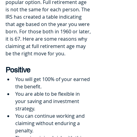
popular option. Full retirement age 
is not the same for each person. The 
IRS has created a table indicating 
that age based on the year you were 
born. For those both in 1960 or later, 
it is 67. Here are some reasons why 
claiming at full retirement age may 
be the right move for you. 
Positive
You will get 100% of your earned 
the benefit.
You are able to be flexible in 
your saving and investment 
strategy.
You can continue working and 
claiming without enduring a 
penalty.