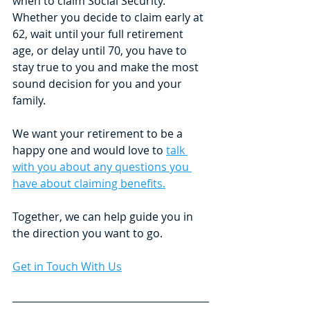
when to claim Social Security. 
Whether you decide to claim early at 
62, wait until your full retirement 
age, or delay until 70, you have to 
stay true to you and make the most 
sound decision for you and your 
family. 
We want your retirement to be a 
happy one and would love to 
talk 
with you about any questions you 
have about claiming benefits.
Together, we can help guide you in 
the direction you want to go.
Get in Touch With Us