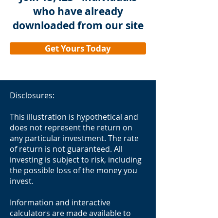
who have already
and limitations of the Covenant
Wealth Advisors Retirement
downloaded from our site
Savings and Distribution Calculator
(the “Calculator”). It is provided for
Get Yours Today
compliance and transparency
purposes. 1. Purpose The
Calculator is designed to provide a
model-based projection of
Disclosures:
retirement account balances and
withdrawal requirements over
This illustration is hypothetical and
time. It is intended for illustrative
does not represent the return on
any particular investment. The rate
and planning purposes only and
of return is not guaranteed. All
should not be construed as
investing is subject to risk, including
personalized financial advice. Users
the possible loss of the money you
should consult a qualified financial
invest.
advisor before making decisions. 2.
Eligible Users This tool is aimed at:
Information and interactive
Individuals planning for retirement.
calculators are made available to