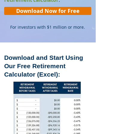
Download Now for Free
For investors with $1 million or more.
Download and Start Using
Our Free Retirement
Calculator (Excel)
: