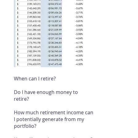
When can I retire?
Do I have enough money to
retire?
How much retirement income can
I potentially generate from my
portfolio?