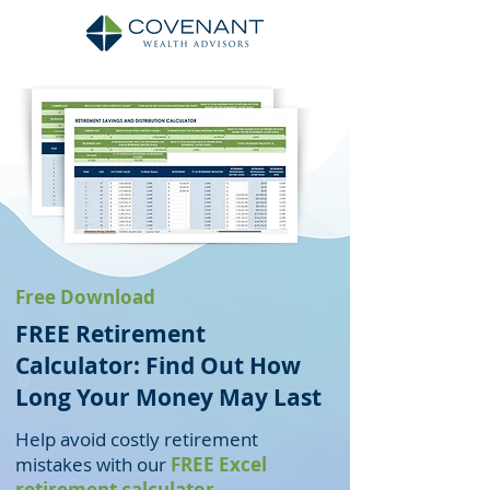
Free Download
FREE Retirement
Calculator: Find Out How
Long Your Money May Last
Help avoid costly retirement
mistakes with our
FREE Excel
retirement calculator
.