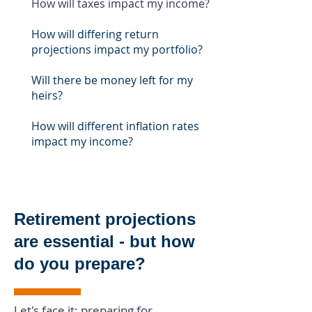
How will taxes impact my income?
How will differing return
projections impact my portfolio?
Will there be money left for my
heirs?
How will different inflation rates
impact my income?
Retirement projections
are
essential
- but how
do you prepare?
Let's face it: preparing for