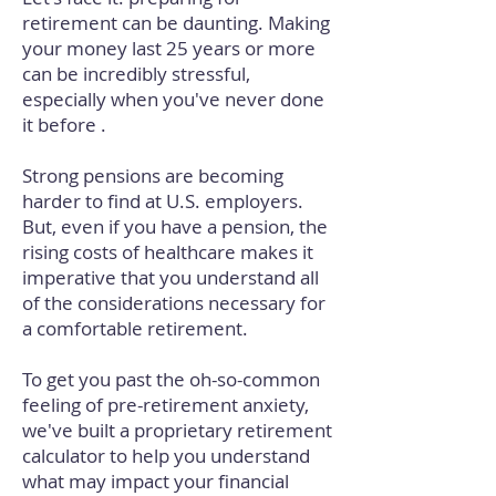
retirement can be daunting. Making
your money last 25 years or more
can be incredibly stressful,
especially when you've never done
it before .
Strong pensions are becoming
harder to find at U.S. employers.
But, even if you have a pension, the
rising costs of healthcare makes it
imperative that you understand all
of the considerations necessary for
a comfortable retirement.
To get you past the oh-so-common
feeling of pre-retirement anxiety,
we've built a proprietary retirement
calculator to help you understand
what may impact your financial