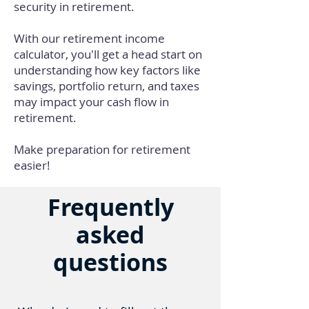
security in retirement.
With our retirement income
calculator, you'll get a head start on
understanding how key factors like
savings, portfolio return, and taxes
may impact your cash flow in
retirement.
Make preparation for retirement
easier!
Frequently
asked
questions