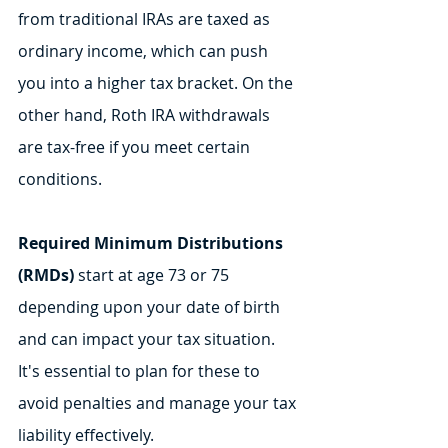
from traditional IRAs are taxed as 
ordinary income, which can push 
you into a higher tax bracket. On the 
other hand, Roth IRA withdrawals 
are tax-free if you meet certain 
conditions.
Required Minimum Distributions 
(RMDs)
 start at age 73 or 75 
depending upon your date of birth 
and can impact your tax situation. 
It's essential to plan for these to 
avoid penalties and manage your tax 
liability effectively.