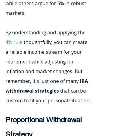
while others argue for 5% in robust 
markets.
By understanding and applying the 
4% rule
 thoughtfully, you can create 
a reliable income stream for your 
retirement while adjusting for 
inflation and market changes. But 
remember, it's just one of many 
IRA 
withdrawal strategies
 that can be 
custom to fit your personal situation.
Proportional Withdrawal 
Strategy