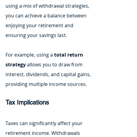
using a mix of withdrawal strategies, 
you can achieve a balance between 
enjoying your retirement and 
ensuring your savings last. 
For example, using a 
total return 
strategy
 allows you to draw from 
interest, dividends, and capital gains, 
providing multiple income sources.
Tax Implications
Taxes can significantly affect your 
retirement income. Withdrawals 