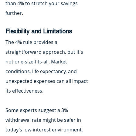
than 4% to stretch your savings 
further.
Flexibility and Limitations
The 4% rule provides a 
straightforward approach, but it's 
not one-size-fits-all. Market 
conditions, life expectancy, and 
unexpected expenses can all impact 
its effectiveness. 
Some experts suggest a 3% 
withdrawal rate might be safer in 
today’s low-interest environment, 