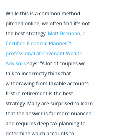
While this is a common method 
pitched online, we often find it's not 
the best strategy. 
Matt Brennan, a 
Certified Financial Planner™ 
professional at Covenant Wealth 
Advisors
 says: "A lot of couples we 
talk to incorrectly think that 
withdrawing from taxable accounts 
first in retirement is the best 
strategy. Many are surprised to learn 
that the answer is far more nuanced 
and requires deep tax planning to 
determine which accounts to 