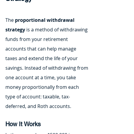
The 
proportional withdrawal 
strategy
 is a method of withdrawing 
funds from your retirement 
accounts that can help manage 
taxes and extend the life of your 
savings. Instead of withdrawing from 
one account at a time, you take 
money proportionally from each 
type of account: taxable, tax-
deferred, and Roth accounts.
How It Works