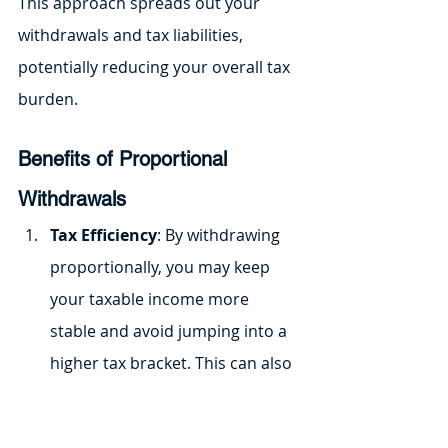
This approach spreads out your 
withdrawals and tax liabilities, 
potentially reducing your overall tax 
burden.
Benefits of Proportional 
Withdrawals
Tax Efficiency
: By withdrawing 
proportionally, you may keep 
your taxable income more 
stable and avoid jumping into a 
higher tax bracket. This can also 
help manage the taxes on Social 
Security benefits and Medicare 