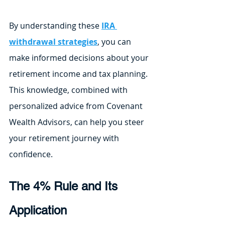
By understanding these 
IRA 
withdrawal strategies
, you can 
make informed decisions about your 
retirement income and tax planning. 
This knowledge, combined with 
personalized advice from Covenant 
Wealth Advisors, can help you steer 
your retirement journey with 
confidence.
The 4% Rule and Its 
Application