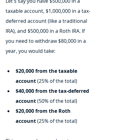
Let's say you have $500,000 in a 
taxable account, $1,000,000 in a tax-
deferred account (like a traditional 
IRA), and $500,000 in a Roth IRA. If 
you need to withdraw $80,000 in a 
year, you would take:
$20,000 from the taxable 
account
 (25% of the total)
$40,000 from the tax-deferred 
account
 (50% of the total)
$20,000 from the Roth 
account
 (25% of the total)