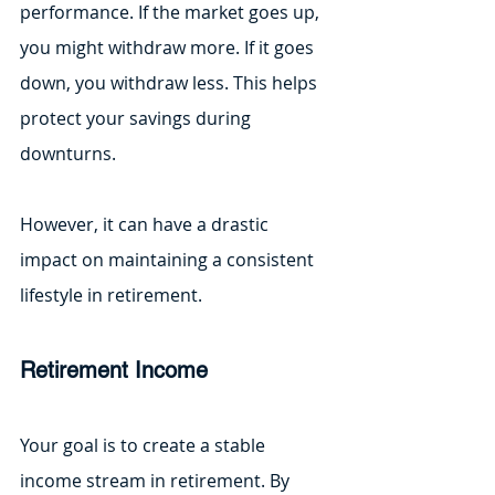
performance. If the market goes up, 
you might withdraw more. If it goes 
down, you withdraw less. This helps 
protect your savings during 
downturns.
However, it can have a drastic 
impact on maintaining a consistent 
lifestyle in retirement.
Retirement Income
Your goal is to create a stable 
income stream in retirement. By 