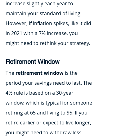
increase slightly each year to 
maintain your standard of living. 
However, if inflation spikes, like it did 
in 2021 with a 7% increase, you 
might need to rethink your strategy.
Retirement Window
The 
retirement window
 is the 
period your savings need to last. The 
4% rule is based on a 30-year 
window, which is typical for someone 
retiring at 65 and living to 95. If you 
retire earlier or expect to live longer, 
you might need to withdraw less 