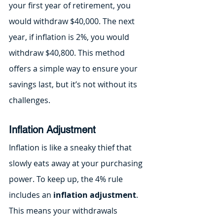
your first year of retirement, you 
would withdraw $40,000. The next 
year, if inflation is 2%, you would 
withdraw $40,800. This method 
offers a simple way to ensure your 
savings last, but it’s not without its 
challenges.
Inflation Adjustment
Inflation is like a sneaky thief that 
slowly eats away at your purchasing 
power. To keep up, the 4% rule 
includes an 
inflation adjustment
. 
This means your withdrawals 