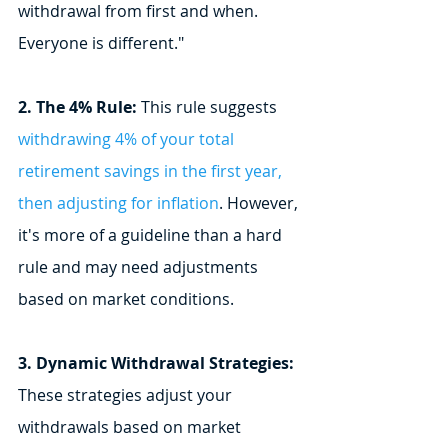
withdrawal from first and when. 
Everyone is different."
2. The 4% Rule: 
This rule suggests 
withdrawing 4% of your total 
retirement savings in the first year, 
then adjusting for inflation
. However, 
it's more of a guideline than a hard 
rule and may need adjustments 
based on market conditions.
3. Dynamic Withdrawal Strategies: 
These strategies adjust your 
withdrawals based on market 