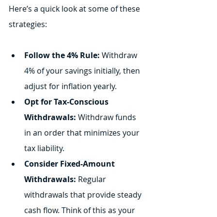
Here’s a quick look at some of these 
strategies:
Follow the 4% Rule:
 Withdraw 
4% of your savings initially, then 
adjust for inflation yearly.
Opt for Tax-Conscious 
Withdrawals:
 Withdraw funds 
in an order that minimizes your 
tax liability.
Consider Fixed-Amount 
Withdrawals:
 Regular 
withdrawals that provide steady 
cash flow. Think of this as your 