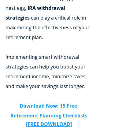
nest egg, 
IRA withdrawal 
strategies
 can play a critical role in 
maximizing the effectiveness of your 
retirement plan. 
Implementing smart withdrawal 
strategies can help you boost your 
retirement income, minimize taxes, 
and make your savings last longer. 
Download Now: 15 Free 
Retirement Planning Checklists
[FREE DOWNLOAD]