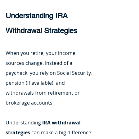
Understanding IRA 
Withdrawal Strategies
When you retire, your income 
sources change. Instead of a 
paycheck, you rely on Social Security, 
pension (if available), and 
withdrawals from retirement or 
brokerage accounts. 
Understanding 
IRA withdrawal 
strategies
 can make a big difference 