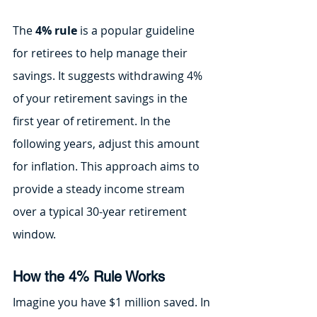
The 
4% rule
 is a popular guideline 
for retirees to help manage their 
savings. It suggests withdrawing 4% 
of your retirement savings in the 
first year of retirement. In the 
following years, adjust this amount 
for inflation. This approach aims to 
provide a steady income stream 
over a typical 30-year retirement 
window.
How the 4% Rule Works
Imagine you have $1 million saved. In 