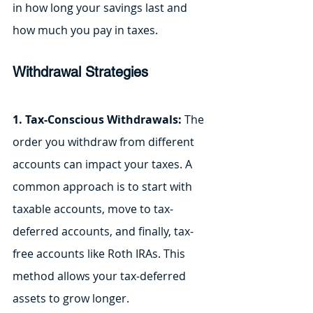
in how long your savings last and 
how much you pay in taxes.
Withdrawal Strategies
1. Tax-Conscious Withdrawals: 
The 
order you withdraw from different 
accounts can impact your taxes. A 
common approach is to start with 
taxable accounts, move to tax-
deferred accounts, and finally, tax-
free accounts like Roth IRAs. This 
method allows your tax-deferred 
assets to grow longer. 