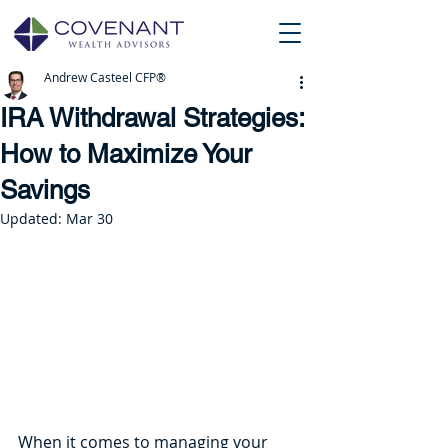
Andrew Casteel CFP®
IRA Withdrawal Strategies:
How to Maximize Your
Savings
Updated:
Mar 30
When it comes to managing your 