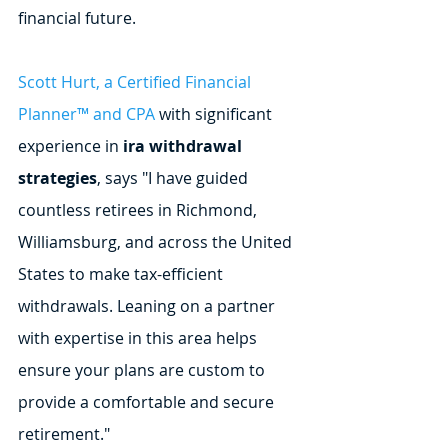
financial future.
Scott Hurt, a Certified Financial 
Planner™ and CPA
 with significant 
experience in 
ira withdrawal 
strategies
, says "I have guided 
countless retirees in Richmond, 
Williamsburg, and across the United 
States to make tax-efficient 
withdrawals. Leaning on a partner 
with expertise in this area helps 
ensure your plans are custom to 
provide a comfortable and secure 
retirement."