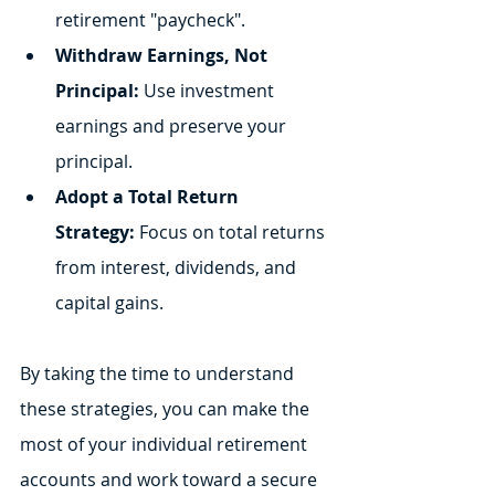
retirement "paycheck".
Withdraw Earnings, Not 
Principal:
 Use investment 
earnings and preserve your 
principal.
Adopt a Total Return 
Strategy:
 Focus on total returns 
from interest, dividends, and 
capital gains.
By taking the time to understand 
these strategies, you can make the 
most of your individual retirement 
accounts and work toward a secure 