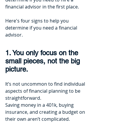
financial advisor in the first place. 
Here's four signs to help you 
determine if you need a financial 
advisor.
1. You only focus on the 
small pieces, not the big 
picture.
It’s not uncommon to find individual 
aspects of financial planning to be 
straightforward. 
Saving money in a 401k, buying 
insurance, and creating a budget on 
their own aren’t complicated. 