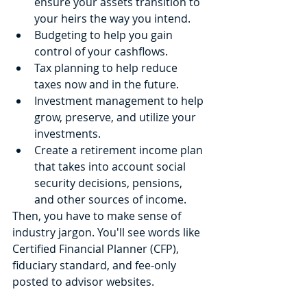
ensure your assets transition to 
your heirs the way you intend.
Budgeting to help you gain 
control of your cashflows.
Tax planning to help reduce 
taxes now and in the future.
Investment management to help 
grow, preserve, and utilize your 
investments.
Create a retirement income plan 
that takes into account social 
security decisions, pensions, 
and other sources of income.
Then, you have to make sense of 
industry jargon. You'll see words like 
Certified Financial Planner (CFP), 
fiduciary standard, and fee-only 
posted to advisor websites. 