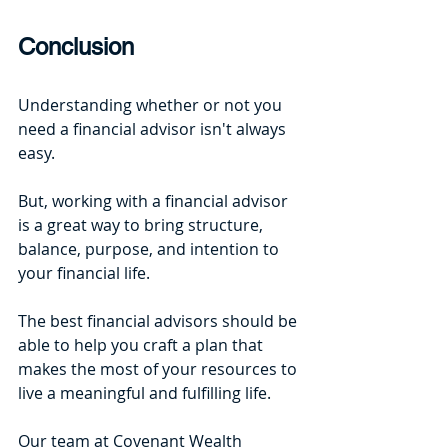
Conclusion
Understanding whether or not you 
need a financial advisor isn't always 
easy. 
But, working with a financial advisor 
is a great way to bring structure, 
balance, purpose, and intention to 
your financial life. 
The best financial advisors should be 
able to help you craft a plan that 
makes the most of your resources to 
live a meaningful and fulfilling life. 
Our team at Covenant Wealth 