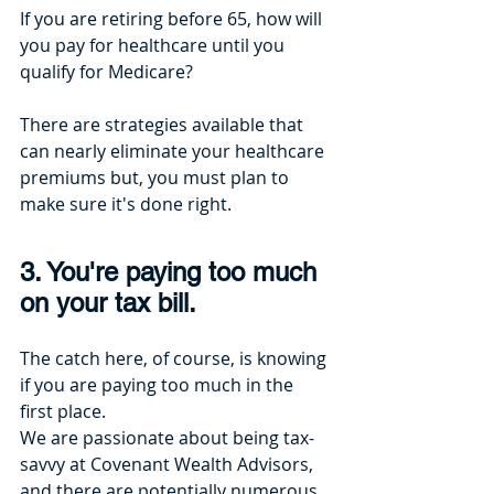
If you are retiring before 65, how will 
you pay for healthcare until you 
qualify for Medicare? 
There are strategies available that 
can nearly eliminate your healthcare 
premiums but, you must plan to 
make sure it's done right.
3. You're paying too much 
on your tax bill.
The catch here, of course, is knowing 
if you are paying too much in the 
first place.
We are passionate about being tax-
savvy at Covenant Wealth Advisors, 
and there are potentially numerous 