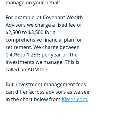
manage on your behalf. 
For example, at Covenant Wealth 
Advisors we charge a fixed fee of 
$2,500 to $3,500 for a 
comprehensive financial plan for 
retirement. We charge between 
0.40% to 1.25% per year on the 
investments we manage. This is 
called an AUM fee. 
But, investment management fees 
can differ across advisors as we see 
in the chart below from 
Kitces.com: