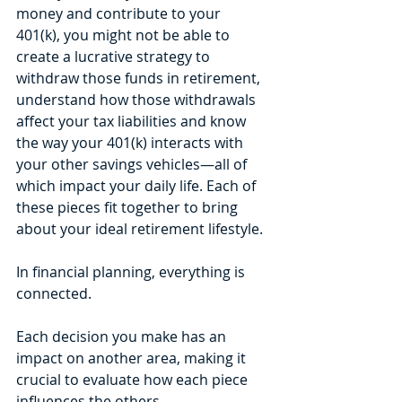
money and contribute to your 
401(k), you might not be able to 
create a lucrative strategy to 
withdraw those funds in retirement, 
understand how those withdrawals 
affect your tax liabilities and know 
the way your 401(k) interacts with 
your other savings vehicles—all of 
which impact your daily life. Each of 
these pieces fit together to bring 
about your ideal retirement lifestyle.
In financial planning, everything is 
connected. 
Each decision you make has an 
impact on another area, making it 
crucial to evaluate how each piece 
influences the others. 