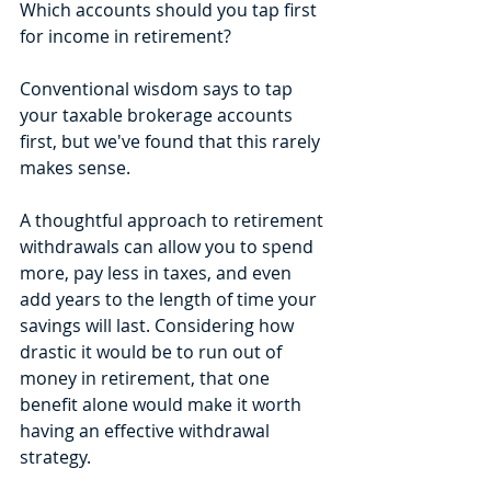
Which accounts should you tap first 
for income in retirement? 
Conventional wisdom says to tap 
your taxable brokerage accounts 
first, but we've found that this rarely 
makes sense. 
A thoughtful approach to retirement 
withdrawals can allow you to spend 
more, pay less in taxes, and even 
add years to the length of time your 
savings will last. Considering how 
drastic it would be to run out of 
money in retirement, that one 
benefit alone would make it worth 
having an effective withdrawal 
strategy.