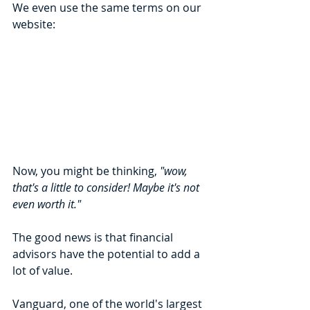
We even use the same terms on our 
website:
Now, you might be thinking, 
"wow, 
that's a little to consider! Maybe it's not 
even worth it."
The good news is that financial 
advisors have the potential to add a 
lot of value. 
Vanguard, one of the world's largest 