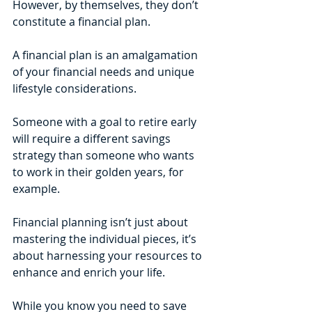
However, by themselves, they don’t 
constitute a financial plan. 
A financial plan is an amalgamation 
of your financial needs and unique 
lifestyle considerations. 
Someone with a goal to retire early 
will require a different savings 
strategy than someone who wants 
to work in their golden years, for 
example. 
Financial planning isn’t just about 
mastering the individual pieces, it’s 
about harnessing your resources to 
enhance and enrich your life. 
While you know you need to save 