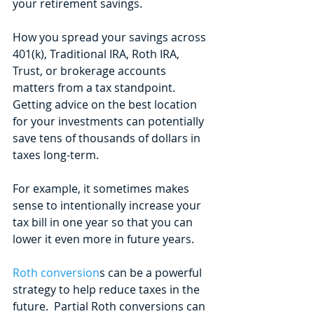
your retirement savings.
How you spread your savings across 
401(k), Traditional IRA, Roth IRA, 
Trust, or brokerage accounts 
matters from a tax standpoint. 
Getting advice on the best location 
for your investments can potentially 
save tens of thousands of dollars in 
taxes long-term. 
For example, it sometimes makes 
sense to intentionally increase your 
tax bill in one year so that you can 
lower it even more in future years. 
Roth conversion
s can be a powerful 
strategy to help reduce taxes in the 
future.  Partial Roth conversions can 