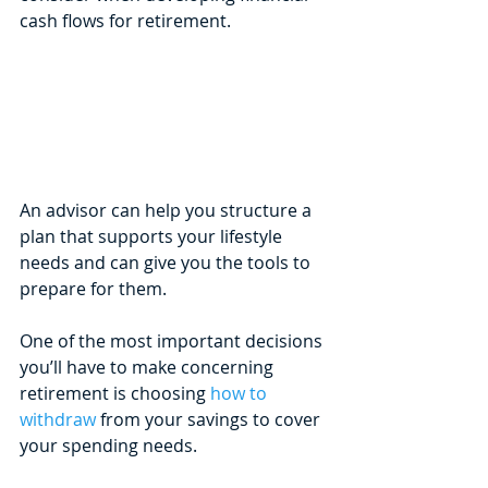
cash flows for retirement.
An advisor can help you structure a 
plan that supports your lifestyle 
needs and can give you the tools to 
prepare for them.
One of the most important decisions 
you’ll have to make concerning 
retirement is choosing 
how to 
withdraw
 from your savings to cover 
your spending needs. 