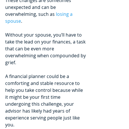
These changes are sometimes 
unexpected and can be 
overwhelming, such as 
losing a 
spouse
. 
Without your spouse, you’ll have to 
take the lead on your finances, a task 
that can be even more 
overwhelming when compounded by 
grief. 
A financial planner could be a 
comforting and stable resource to 
help you take control because while 
it might be your first time 
undergoing this challenge, your 
advisor has likely had years of 
experience serving people just like 
you.