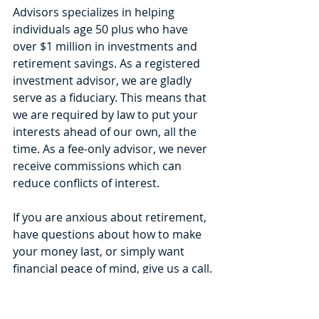
Advisors specializes in helping 
individuals age 50 plus who have 
over $1 million in investments and 
retirement savings. As a registered 
investment advisor, we are gladly 
serve as a fiduciary. This means that 
we are required by law to put your 
interests ahead of our own, all the 
time. As a fee-only advisor, we never 
receive commissions which can 
reduce conflicts of interest.
If you are anxious about retirement, 
have questions about how to make 
your money last, or simply want 
financial peace of mind, give us a call. 
We help clients all over the United 
States using Zoom video 