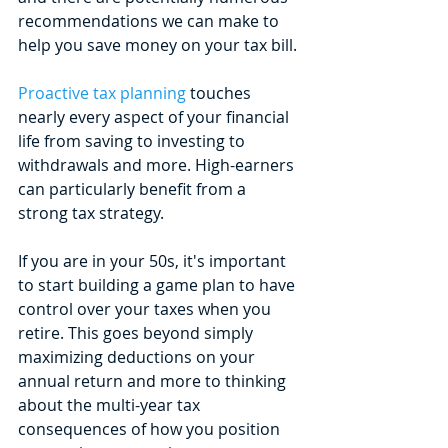
recommendations we can make to 
help you save money on your tax bill. 
Proactive tax planning
 touches 
nearly every aspect of your financial 
life from saving to investing to 
withdrawals and more. High-earners 
can particularly benefit from a 
strong tax strategy.
If you are in your 50s, it's important 
to start building a game plan to have 
control over your taxes when you 
retire. This goes beyond simply 
maximizing deductions on your 
annual return and more to thinking 
about the multi-year tax 
consequences of how you position 