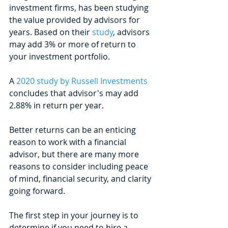
investment firms, has been studying 
the value provided by advisors for 
years. Based on their 
study
, advisors 
may add 3% or more of return to 
your investment portfolio.
A 
2020 study by Russell Investments
concludes that advisor's may add 
2.88% in return per year.
Better returns can be an enticing 
reason to work with a financial 
advisor, but there are many more 
reasons to consider including peace 
of mind, financial security, and clarity 
going forward. 
The first step in your journey is to 
determine if you need to hire a 