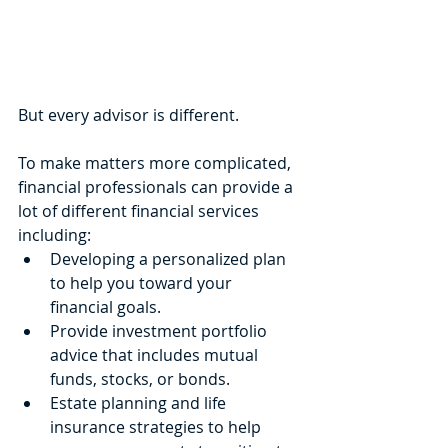
But every advisor is different.
To make matters more complicated, 
financial professionals can provide a 
lot of different financial services 
including:
Developing a personalized plan 
to help you toward your 
financial goals.
Provide investment portfolio 
advice that includes mutual 
funds, stocks, or bonds.
Estate planning and life 
insurance strategies to help 