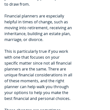
to draw from.
Financial planners are especially 
helpful in times of change, such as 
moving into retirement, receiving an 
inheritance, building an estate plan, 
marriage, or divorce. 
This is particularly true if you work 
with one that focuses on your 
specific matter since not all financial 
planners are the same. There are 
unique financial considerations in all 
of these moments, and the right 
planner can help walk you through 
your options to help you make the 
best financial and personal choices. 