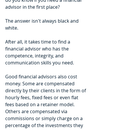
do you know if you need a financial 
advisor in the first place? 
The answer isn't always black and 
white. 
After all, it takes time to find a 
financial advisor who has the 
competence, integrity, and 
communication skills you need.
Good financial advisors also cost 
money. Some are compensated 
directly by their clients in the form of 
hourly fees, fixed fees or even flat 
fees based on a retainer model. 
Others are compensated via 
commissions or simply charge on a 
percentage of the investments they 