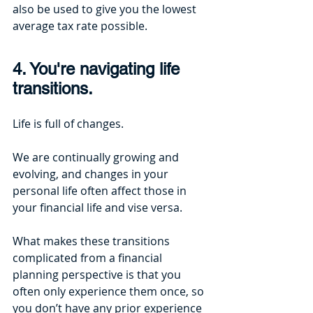
also be used to give you the lowest 
average tax rate possible.
4. You're navigating life 
transitions.
Life is full of changes. 
We are continually growing and 
evolving, and changes in your 
personal life often affect those in 
your financial life and vise versa. 
What makes these transitions 
complicated from a financial 
planning perspective is that you 
often only experience them once, so 
you don’t have any prior experience 