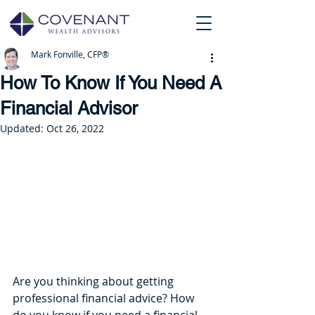
Mark Fonville, CFP®
How To Know If You Need A
Financial Advisor
Updated:
Oct 26, 2022
Are you thinking about getting 
professional financial advice? How 