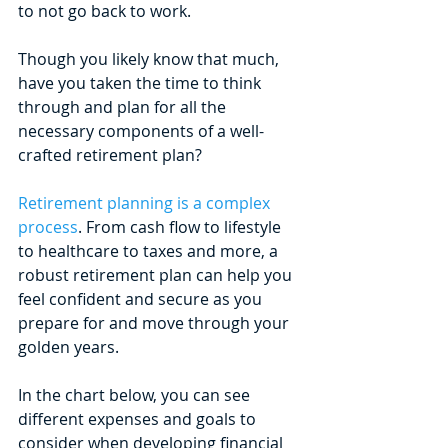
to not go back to work. 
Though you likely know that much, 
have you taken the time to think 
through and plan for all the 
necessary components of a well-
crafted retirement plan? 
Retirement planning is a complex 
process
. From cash flow to lifestyle 
to healthcare to taxes and more, a 
robust retirement plan can help you 
feel confident and secure as you 
prepare for and move through your 
golden years.
In the chart below, you can see 
different expenses and goals to 
consider when developing financial 