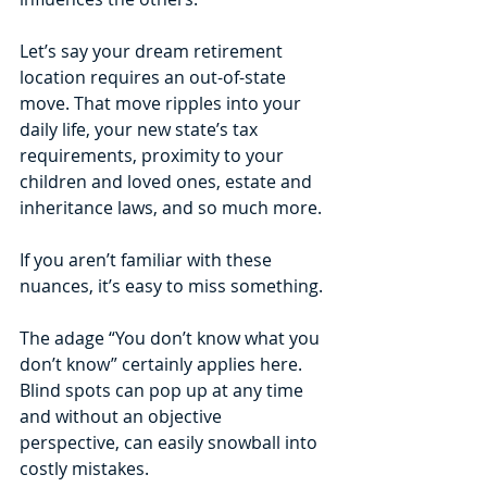
Let’s say your dream retirement 
location requires an out-of-state 
move. That move ripples into your 
daily life, your new state’s tax 
requirements, proximity to your 
children and loved ones, estate and 
inheritance laws, and so much more. 
If you aren’t familiar with these 
nuances, it’s easy to miss something. 
The adage “You don’t know what you 
don’t know” certainly applies here. 
Blind spots can pop up at any time 
and without an objective 
perspective, can easily snowball into 
costly mistakes.