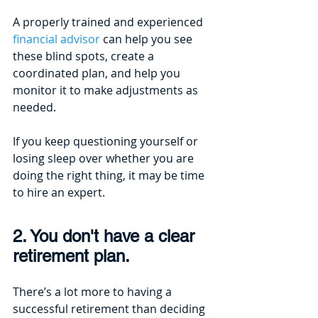
A properly trained and experienced
financial advisor
 can help you see 
these blind spots, create a 
coordinated plan, and help you 
monitor it to make adjustments as 
needed. 
If you keep questioning yourself or 
losing sleep over whether you are 
doing the right thing, it may be time 
to hire an expert.
2. You don't have a clear 
retirement plan.
There’s a lot more to having a 
successful retirement than deciding 