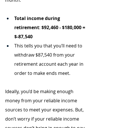
month.
Total income during 
retirement
: 
$92,460 - $180,000 = 
$-87,540 
This tells you that you’ll need to 
withdraw $87,540 from your 
retirement account each year in 
order to make ends meet.
Ideally, you’d be making enough 
money from your reliable income 
sources to meet your expenses. But, 
don’t worry if your reliable income 