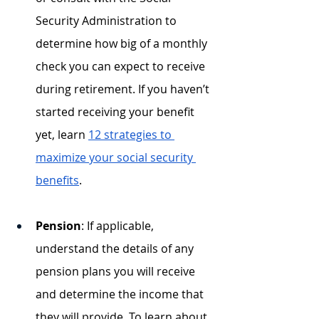
Security Administration to 
determine how big of a monthly 
check you can expect to receive 
during retirement. If you haven’t 
started receiving your benefit 
yet, learn 
12 strategies to 
maximize your social security 
benefits
. 
Pension
: If applicable, 
understand the details of any 
pension plans you will receive 
and determine the income that 
they will provide. To learn about 