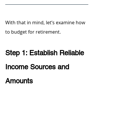
With that in mind, let’s examine how 
to budget for retirement.
Step 1: Establish Reliable 
Income Sources and 
Amounts 