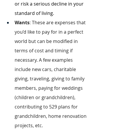
or risk a serious decline in your 
standard of living.
Wants
: These are expenses that 
you’d like to pay for in a perfect 
world but can be modified in 
terms of cost and timing if 
necessary. A few examples 
include new cars, charitable 
giving, traveling, giving to family 
members, paying for weddings 
(children or grandchildren), 
contributing to 529 plans for 
grandchildren, home renovation 
projects, etc.