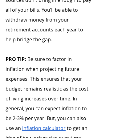
sources don’t bring in enough to pay 
all of your bills. You’ll be able to 
withdraw money from your 
retirement accounts each year to 
help bridge the gap.
PRO TIP: 
Be sure to factor in 
inflation when projecting future 
expenses. This ensures that your 
budget remains realistic as the cost 
of living increases over time. In 
general, you can expect inflation to 
be 2-3% per year. But, you can also 
use an 
inflation calculator
 to get an 