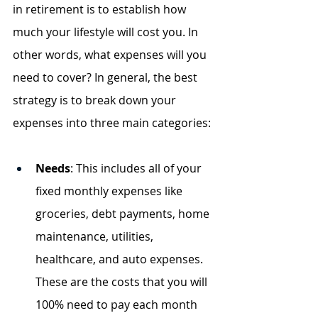
in retirement is to establish how 
much your lifestyle will cost you. In 
other words, what expenses will you 
need to cover? In general, the best 
strategy is to break down your 
expenses into three main categories:
Needs
: This includes all of your 
fixed monthly expenses like 
groceries, debt payments, home 
maintenance, utilities, 
healthcare, and auto expenses. 
These are the costs that you will 
100% need to pay each month 