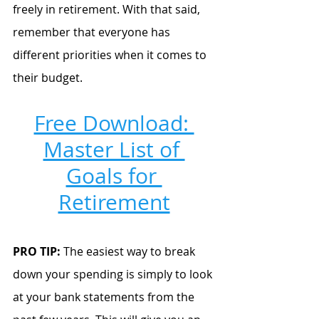
freely in retirement. With that said, 
remember that everyone has 
different priorities when it comes to 
their budget. 
Free Download: 
Master List of 
Goals for 
Retirement
PRO TIP:
 The easiest way to break 
down your spending is simply to look 
at your bank statements from the 