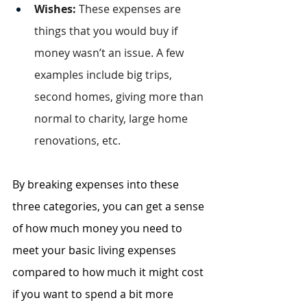
Wishes: 
These expenses are 
things that you would buy if 
money wasn’t an issue. A few 
examples include big trips, 
second homes, giving more than 
normal to charity, large home 
renovations, etc.
By breaking expenses into these 
three categories, you can get a sense 
of how much money you need to 
meet your basic living expenses 
compared to how much it might cost 
if you want to spend a bit more 