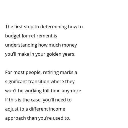
The first step to determining how to 
budget for retirement is 
understanding how much money 
you’ll make in your golden years. 
For most people, retiring marks a 
significant transition where they 
won’t be working full-time anymore. 
If this is the case, you’ll need to 
adjust to a different income 
approach than you’re used to. 