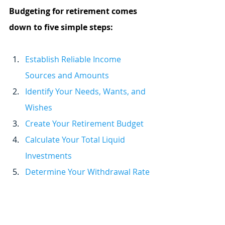
Budgeting for retirement comes 
down to five simple steps:
Establish Reliable Income 
Sources and Amounts
Identify Your Needs, Wants, and 
Wishes
Create Your Retirement Budget
Calculate Your Total Liquid 
Investments
Determine Your Withdrawal Rate 