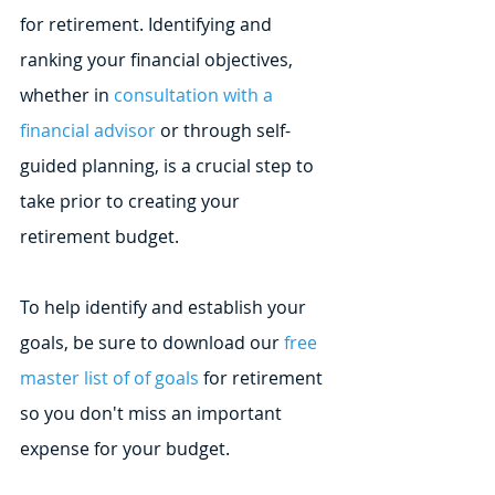
for retirement. Identifying and 
ranking your financial objectives, 
whether in 
consultation with a 
financial advisor
 or through self-
guided planning, is a crucial step to 
take prior to creating your 
retirement budget.
To help identify and establish your 
goals, be sure to download our 
free 
master list of of goals
 for retirement 
so you don't miss an important 
expense for your budget.