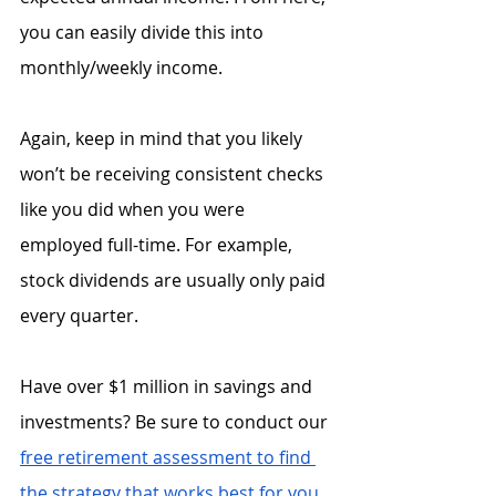
you can easily divide this into 
monthly/weekly income.
Again, keep in mind that you likely 
won’t be receiving consistent checks 
like you did when you were 
employed full-time. For example, 
stock dividends are usually only paid 
every quarter. 
Have over $1 million in savings and 
investments? Be sure to conduct our 
free retirement assessment to find 
the strategy that works best for you
.