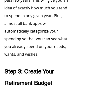
past few years. This will give you an 
idea of exactly how much you tend 
to spend in any given year. Plus, 
almost all bank apps will 
automatically categorize your 
spending so that you can see what 
you already spend on your needs, 
wants, and wishes.
Step 3: Create Your 
Retirement Budget