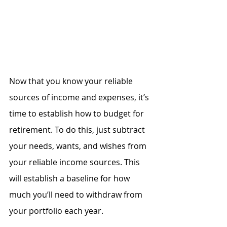
Now that you know your reliable 
sources of income and expenses, it’s 
time to establish how to budget for 
retirement. To do this, just subtract 
your needs, wants, and wishes from 
your reliable income sources. This 
will establish a baseline for how 
much you’ll need to withdraw from 
your portfolio each year.