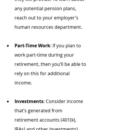
any potential pension plans, 
reach out to your employer’s 
human resources department.
Part-Time Work
: If you plan to 
work part-time during your 
retirement, then you’ll be able to 
rely on this for additional 
income. 
Investments
: Consider income 
that’s generated from 
retirement accounts (401(k), 
IRAs) and other investments). 