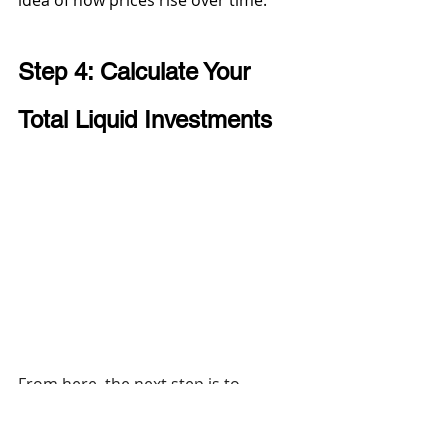
idea of how prices rise over time.
Step 4: Calculate Your 
Total Liquid Investments 
From here, the next step is to 
calculate your total liquid 