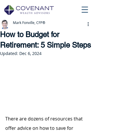
Mark Fonville, CFP®
How to Budget for
Retirement: 5 Simple Steps
Updated:
Dec 6, 2024
There are dozens of resources that 
offer advice on how to save for 