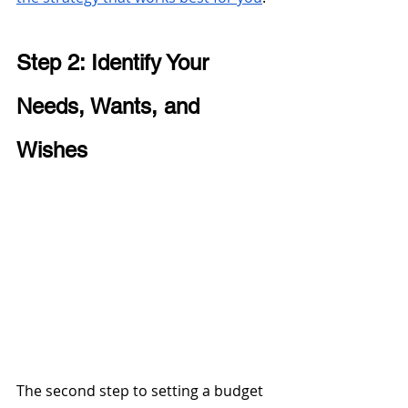
Step 2: Identify Your 
Needs, Wants, and 
Wishes 
The second step to setting a budget 