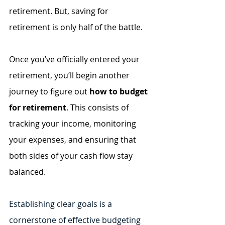
retirement. But, saving for 
retirement is only half of the battle. 
Once you’ve officially entered your 
retirement, you’ll begin another 
journey to figure out 
how to budget 
for retirement
. This consists of 
tracking your income, monitoring 
your expenses, and ensuring that 
both sides of your cash flow stay 
balanced. 
Establishing clear goals is a 
cornerstone of effective budgeting 