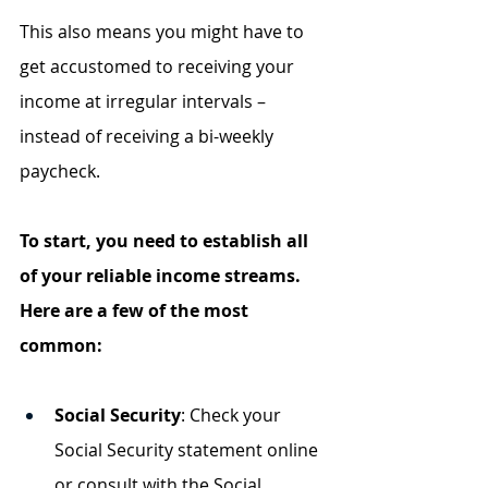
This also means you might have to 
get accustomed to receiving your 
income at irregular intervals – 
instead of receiving a bi-weekly 
paycheck.
To start, you need to establish all 
of your reliable income streams. 
Here are a few of the most 
common:
Social Security
: Check your 
Social Security statement online 
or consult with the Social 