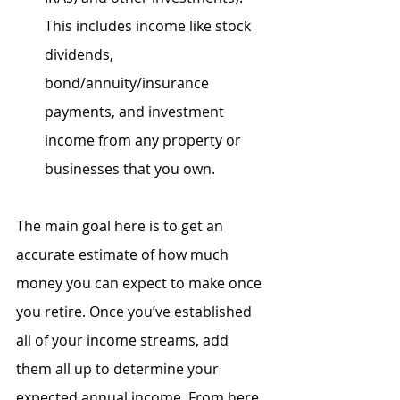
This includes income like stock 
dividends, 
bond/annuity/insurance 
payments, and investment 
income from any property or 
businesses that you own.
The main goal here is to get an 
accurate estimate of how much 
money you can expect to make once 
you retire. Once you’ve established 
all of your income streams, add 
them all up to determine your 
expected annual income. From here, 