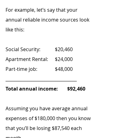
For example, let’s say that your 
annual reliable income sources look 
like this:
Social Security: 		$20,460
Apartment Rental: 	$24,000
Part-time job:  		$48,000
_________________________________
Total annual income: 	$92,460
Assuming you have average annual 
expenses of $180,000 then you know 
that you’ll be losing $87,540 each 