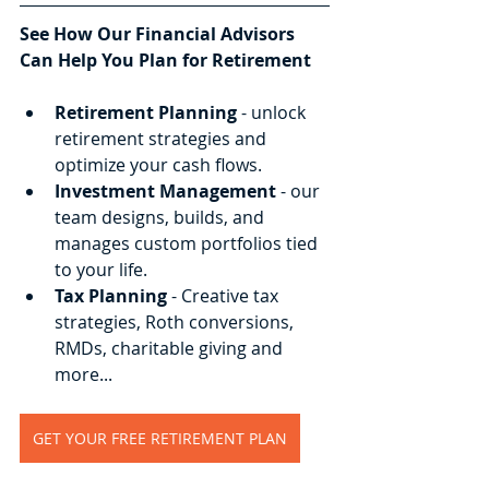
See How Our Financial Advisors 
Can Help You Plan for Retirement
Retirement Planning
 - unlock 
retirement strategies and 
optimize your cash flows.
Investment Management
 - our 
team designs, builds, and 
manages custom portfolios tied 
to your life.
Tax Planning
 - Creative tax 
strategies, Roth conversions, 
RMDs, charitable giving and 
more...
GET YOUR FREE RETIREMENT PLAN