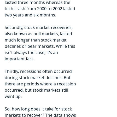
lasted three months whereas the 
tech crash from 2000 to 2002 lasted 
two years and six months.
Secondly, stock market recoveries, 
also known as bull markets, lasted 
much longer than stock market 
declines or bear markets. While this 
isn’t always the case, it’s an 
important fact.
Thirdly, recessions often occurred 
during stock market declines. But 
there are periods where a recession 
occurred, but stock markets still 
went up.
So, how long does it take for stock 
markets to recover? The data shows 