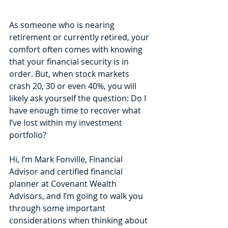
As someone who is nearing 
retirement or currently retired, your 
comfort often comes with knowing 
that your financial security is in 
order. But, when stock markets 
crash 20, 30 or even 40%, you will 
likely ask yourself the question: Do I 
have enough time to recover what 
I’ve lost within my investment 
portfolio?
Hi, I’m Mark Fonville, Financial 
Advisor and certified financial 
planner at Covenant Wealth 
Advisors, and I’m going to walk you 
through some important 
considerations when thinking about 