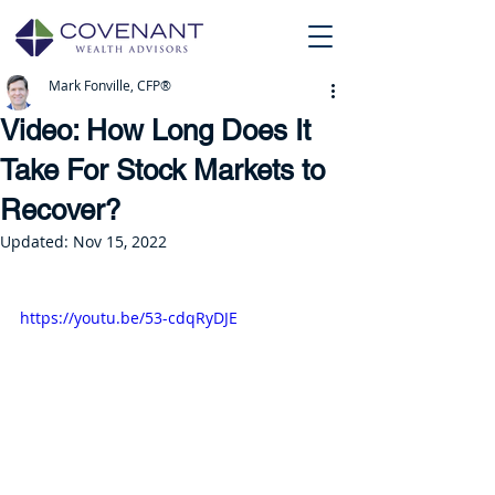
Mark Fonville, CFP®
Video: How Long Does It
Take For Stock Markets to
Recover?
Updated:
Nov 15, 2022
https://youtu.be/53-cdqRyDJE