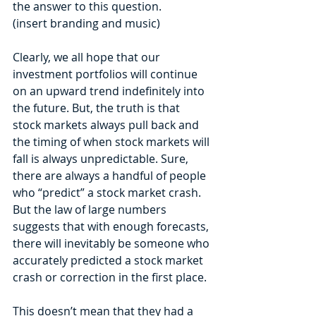
the answer to this question.
(insert branding and music)
Clearly, we all hope that our 
investment portfolios will continue 
on an upward trend indefinitely into 
the future. But, the truth is that 
stock markets always pull back and 
the timing of when stock markets will 
fall is always unpredictable. Sure, 
there are always a handful of people 
who “predict” a stock market crash. 
But the law of large numbers 
suggests that with enough forecasts, 
there will inevitably be someone who 
accurately predicted a stock market 
crash or correction in the first place. 
This doesn’t mean that they had a 