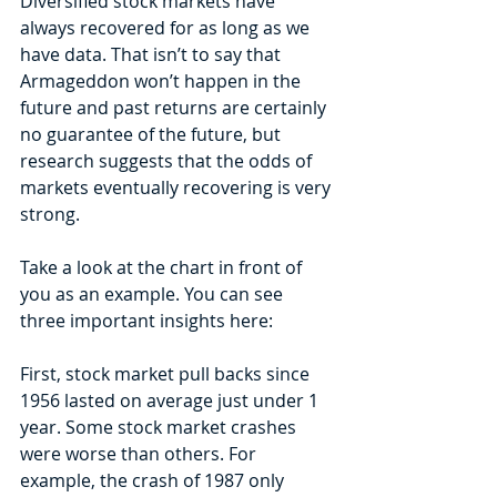
Diversified stock markets have 
always recovered for as long as we 
have data. That isn’t to say that 
Armageddon won’t happen in the 
future and past returns are certainly 
no guarantee of the future, but 
research suggests that the odds of 
markets eventually recovering is very 
strong.
Take a look at the chart in front of 
you as an example. You can see 
three important insights here:
First, stock market pull backs since 
1956 lasted on average just under 1 
year. Some stock market crashes 
were worse than others. For 
example, the crash of 1987 only 