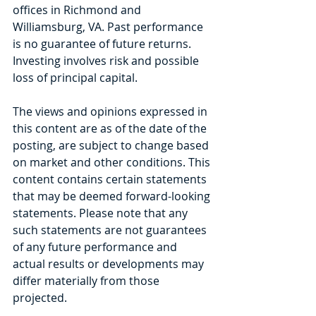
offices in Richmond and 
Williamsburg, VA. Past performance 
is no guarantee of future returns. 
Investing involves risk and possible 
loss of principal capital.
The views and opinions expressed in 
this content are as of the date of the 
posting, are subject to change based 
on market and other conditions. This 
content contains certain statements 
that may be deemed forward-looking 
statements. Please note that any 
such statements are not guarantees 
of any future performance and 
actual results or developments may 
differ materially from those 
projected.