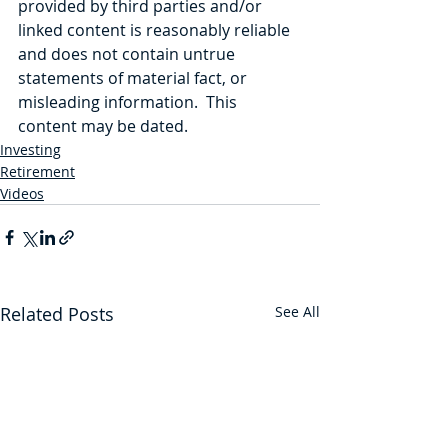
provided by third parties and/or 
linked content is reasonably reliable 
and does not contain untrue 
statements of material fact, or 
misleading information.  This 
content may be dated. 
Investing
Retirement
Videos
Related Posts
See All