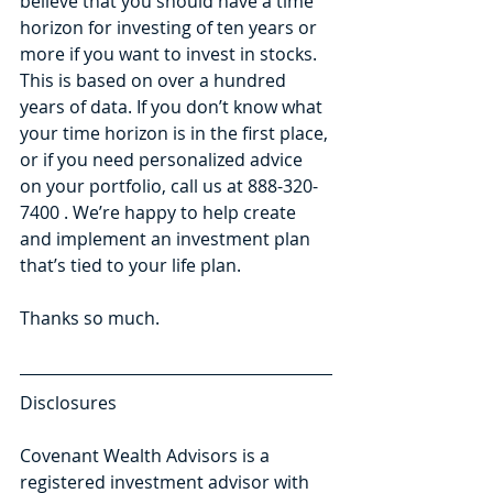
believe that you should have a time 
horizon for investing of ten years or 
more if you want to invest in stocks. 
This is based on over a hundred 
years of data. If you don’t know what 
your time horizon is in the first place, 
or if you need personalized advice 
on your portfolio, call us at 888-320-
7400 . We’re happy to help create 
and implement an investment plan 
that’s tied to your life plan.
Thanks so much.
Disclosures
Covenant Wealth Advisors is a 
registered investment advisor with 