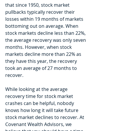
that since 1950, stock market 
pullbacks typically recover their 
losses within 19 months of markets 
bottoming out on average. When 
stock markets decline less than 22%, 
the average recovery was only seven 
months. However, when stock 
markets decline more than 22% as 
they have this year, the recovery 
took an average of 27 months to 
recover.
While looking at the average 
recovery time for stock market 
crashes can be helpful, nobody 
knows how long it will take future 
stock market declines to recover. At 
Covenant Wealth Advisors, we 