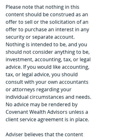
Please note that nothing in this 
content should be construed as an 
offer to sell or the solicitation of an 
offer to purchase an interest in any 
security or separate account. 
Nothing is intended to be, and you 
should not consider anything to be, 
investment, accounting, tax, or legal 
advice. If you would like accounting, 
tax, or legal advice, you should 
consult with your own accountants 
or attorneys regarding your 
individual circumstances and needs. 
No advice may be rendered by 
Covenant Wealth Advisors unless a 
client service agreement is in place.
Adviser believes that the content 