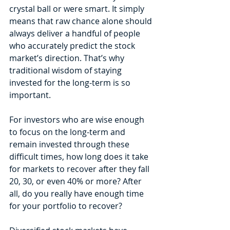
crystal ball or were smart. It simply 
means that raw chance alone should 
always deliver a handful of people 
who accurately predict the stock 
market’s direction. That’s why 
traditional wisdom of staying 
invested for the long-term is so 
important.
For investors who are wise enough 
to focus on the long-term and 
remain invested through these 
difficult times, how long does it take 
for markets to recover after they fall 
20, 30, or even 40% or more? After 
all, do you really have enough time 
for your portfolio to recover?