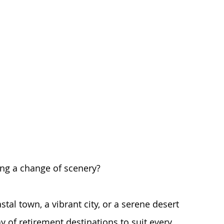
ng a change of scenery? 
tal town, a vibrant city, or a serene desert 
ay of retirement destinations to suit every 