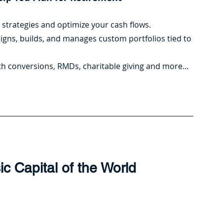
t strategies and optimize your cash flows.
signs, builds, and manages custom portfolios tied to 
Roth conversions, RMDs, charitable giving and more...
ic Capital of the World