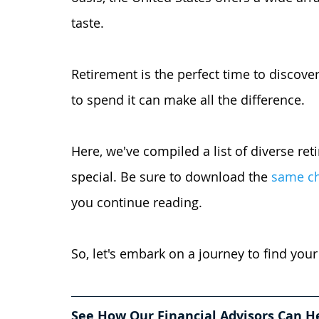
taste.
Retirement is the perfect time to discover
to spend it can make all the difference. 
Here, we've compiled a list of diverse re
special. Be sure to download the
same che
you continue reading. 
So, let's embark on a journey to find your
See How Our Financial Advisors Can H