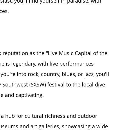
iast, you'll find yourself in paradise, with 
ces.
s reputation as the "Live Music Capital of the 
ne is legendary, with live performances 
're into rock, country, blues, or jazz, you'll 
 Southwest (SXSW) festival to the local dive 
se and captivating.
so a hub for cultural richness and outdoor 
seums and art galleries, showcasing a wide 