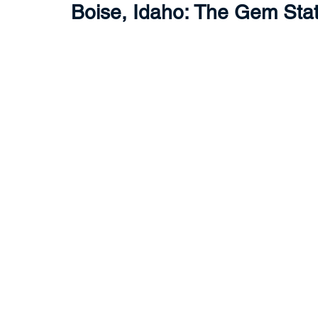
Boise, Idaho: The Gem Sta