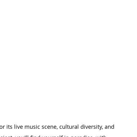
r its live music scene, cultural diversity, and 