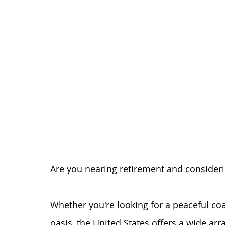
Are you nearing retirement and consideri
Whether you're looking for a peaceful coas
oasis, the United States offers a wide arr