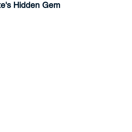
te's Hidden Gem