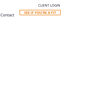
CLIENT LOGIN
SEE IF YOU'RE A FIT
Contact