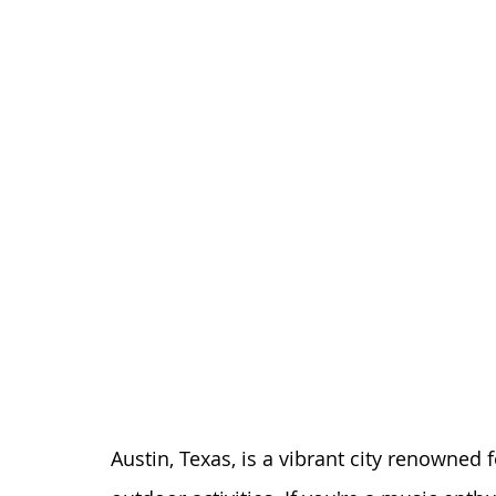
Austin, Texas, is a vibrant city renowned fo