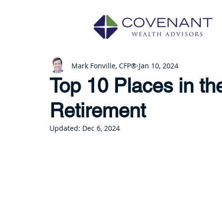
Mark Fonville, CFP®
Jan 10, 2024
Top 10 Places in th
Retirement
Updated:
Dec 6, 2024