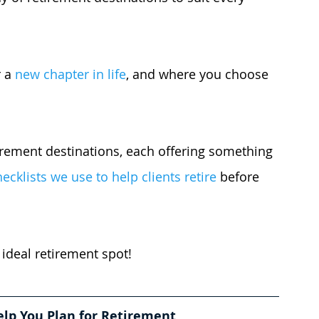
 a 
new chapter in life
, and where you choose 
tirement destinations, each offering something 
cklists we use to help clients retire
 before 
 ideal retirement spot!
elp You Plan for Retirement