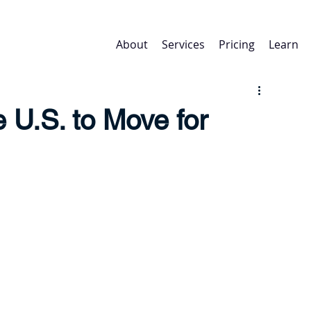
About
Services
Pricing
Learn
e U.S. to Move for