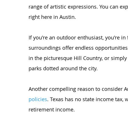
range of artistic expressions. You can ex
right here in Austin.
If you're an outdoor enthusiast, you're in f
surroundings offer endless opportunities 
in the picturesque Hill Country, or simply 
parks dotted around the city.
Another compelling reason to consider Aus
policies
. Texas has no state income tax,
retirement income.