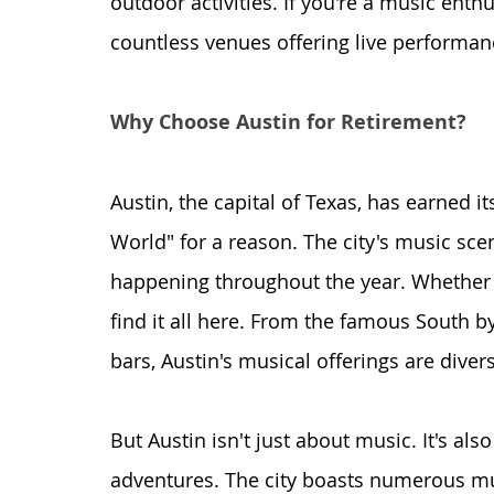
outdoor activities. If you're a music enthus
countless venues offering live performan
Why Choose Austin for Retirement?
Austin, the capital of Texas, has earned it
World" for a reason. The city's music sce
happening throughout the year. Whether you
find it all here. From the famous South by
bars, Austin's musical offerings are diver
But Austin isn't just about music. It's al
adventures. The city boasts numerous mu