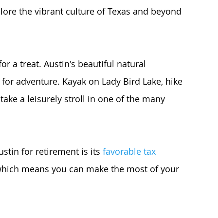
plore the vibrant culture of Texas and beyond 
or a treat. Austin's beautiful natural 
for adventure. Kayak on Lady Bird Lake, hike 
take a leisurely stroll in one of the many 
tin for retirement is its 
favorable tax 
 which means you can make the most of your 