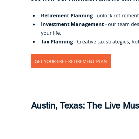
Retirement Planning
 - unlock retiremen
Investment Management
 - our team de
your life.
Tax Planning
 - Creative tax strategies, 
GET YOUR FREE RETIREMENT PLAN
Austin, Texas: The Live Mus