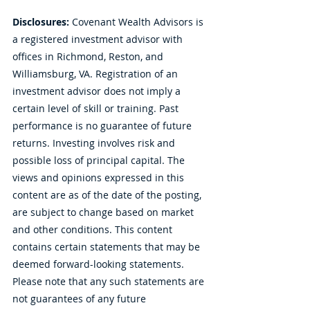
Disclosures:
 Covenant Wealth Advisors is 
a registered investment advisor with 
offices in Richmond, Reston, and 
Williamsburg, VA. Registration of an 
investment advisor does not imply a 
certain level of skill or training. Past 
performance is no guarantee of future 
returns. Investing involves risk and 
possible loss of principal capital. The 
views and opinions expressed in this 
content are as of the date of the posting, 
are subject to change based on market 
and other conditions. This content 
contains certain statements that may be 
deemed forward-looking statements. 
Please note that any such statements are 
not guarantees of any future 