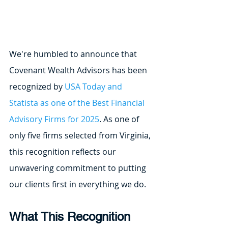
We're humbled to announce that 
Covenant Wealth Advisors has been 
recognized by 
USA Today and 
Statista as one of the Best Financial 
Advisory Firms for 2025
. As one of 
only five firms selected from Virginia, 
this recognition reflects our 
unwavering commitment to putting 
our clients first in everything we do.
What This Recognition 