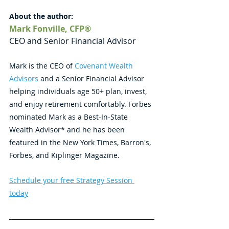
About the author: 
Mark Fonville, CFP®
CEO and Senior Financial Advisor
Mark is the CEO of 
Covenant Wealth 
Advisors
 and a Senior Financial Advisor 
helping individuals age 50+ plan, invest, 
and enjoy retirement comfortably. Forbes 
nominated Mark as a Best-In-State 
Wealth Advisor* and he has been 
featured in the New York Times, Barron's, 
Forbes, and Kiplinger Magazine.
Schedule your free Strategy Session 
today