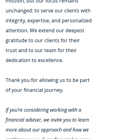
mission, but our focus remains 
unchanged: to serve our clients with 
integrity, expertise, and personalized 
attention. We extend our deepest 
gratitude to our clients for their 
trust and to our team for their 
dedication to excellence.
Thank you for allowing us to be part 
of your financial journey.
If you're considering working with a 
financial adviser, we invite you to learn 
more about our approach and how we 