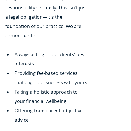
responsibility seriously. This isn't just 
a legal obligation—it's the 
foundation of our practice. We are 
committed to:
Always acting in our clients' best 
interests
Providing fee-based services 
that align our success with yours
Taking a holistic approach to 
your financial wellbeing
Offering transparent, objective 
advice