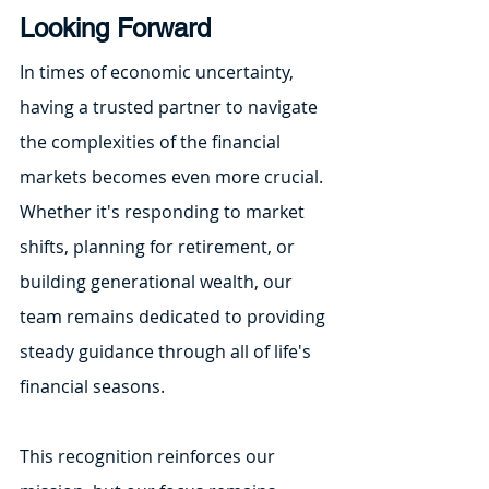
Looking Forward
In times of economic uncertainty, 
having a trusted partner to navigate 
the complexities of the financial 
markets becomes even more crucial. 
Whether it's responding to market 
shifts, planning for retirement, or 
building generational wealth, our 
team remains dedicated to providing 
steady guidance through all of life's 
financial seasons.
This recognition reinforces our 