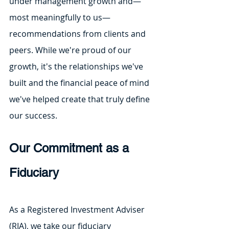
under management growth and—
most meaningfully to us—
recommendations from clients and 
peers. While we're proud of our 
growth, it's the relationships we've 
built and the financial peace of mind 
we've helped create that truly define 
our success.
Our Commitment as a 
Fiduciary
As a Registered Investment Adviser 
(RIA), we take our fiduciary 