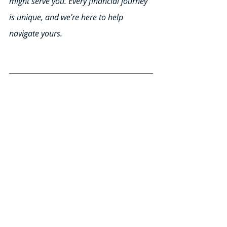
might serve you. Every financial journey 
is unique, and we're here to help 
navigate yours.