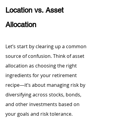
Location vs. Asset 
Allocation
Let’s start by clearing up a common 
source of confusion. Think of asset 
allocation as choosing the right 
ingredients for your retirement 
recipe—it’s about managing risk by 
diversifying across stocks, bonds, 
and other investments based on 
your goals and risk tolerance.