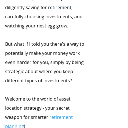
diligently saving for
 retirement
, 
carefully choosing investments, and 
watching your nest egg grow.
But what if I told you there's a way to 
potentially make your money work 
even harder for you, simply by being 
strategic about where you keep 
different types of investments?
Welcome to the world of asset 
location strategy - your secret 
weapon for smarter
retirement 
planning
!