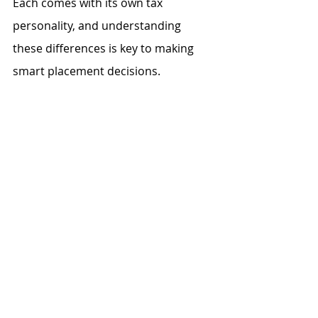
Each comes with its own tax 
personality, and understanding 
these differences is key to making 
smart placement decisions.