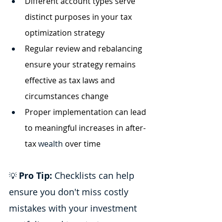
Different account types serve 
distinct purposes in your tax 
optimization strategy
Regular review and rebalancing 
ensure your strategy remains 
effective as tax laws and 
circumstances change
Proper implementation can lead 
to meaningful increases in after-
tax
 wealth
 over time
Pro Tip:
 Checklists can help 
💡 
ensure you don't miss costly 
mistakes with your investment 