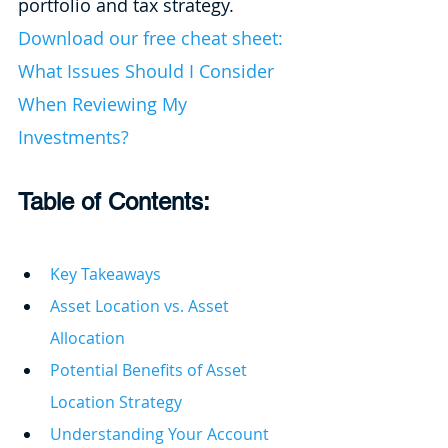
portfolio and tax strategy. 
Download our free cheat sheet: 
What Issues Should I Consider 
When Reviewing My 
Investments?
Table of Contents: 
Key Takeaways
Asset Location vs. Asset 
Allocation
Potential Benefits of Asset 
Location Strategy
Understanding Your Account 