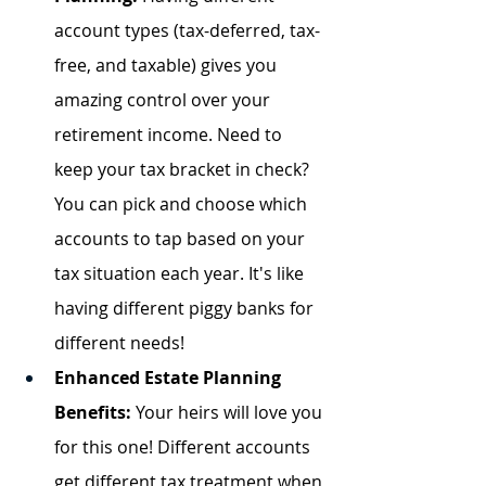
account types (tax-deferred, tax-
free, and taxable) gives you 
amazing control over your 
retirement income. Need to 
keep your tax bracket in check? 
You can pick and choose which 
accounts to tap based on your 
tax situation each year. It's like 
having different piggy banks for 
different needs!
Enhanced Estate Planning 
Benefits:
 Your heirs will love you 
for this one! Different accounts 
get different tax treatment when 