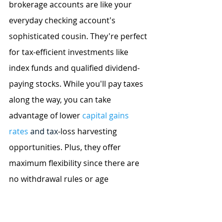
brokerage accounts are like your 
everyday checking account's 
sophisticated cousin. They're perfect 
for tax-efficient investments like 
index funds and qualified dividend-
paying stocks. While you'll pay taxes 
along the way, you can take 
advantage of lower 
capital gains 
rates
 and tax
-loss harvesting 
opportunities. Plus, they offer 
maximum flexibility since there are 
no withdrawal rules or age 
restrictions.