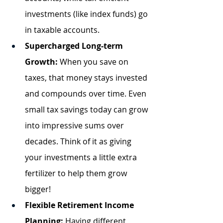
investments (like index funds) go 
in taxable accounts.
Supercharged Long-term 
Growth:
 When you save on 
taxes, that money stays invested 
and compounds over time. Even 
small tax savings today can grow 
into impressive sums over 
decades. Think of it as giving 
your investments a little extra 
fertilizer to help them grow 
bigger!
Flexible Retirement Income 
Planning:
 Having different 