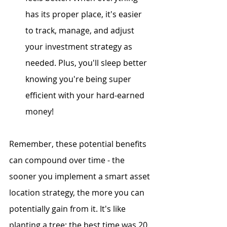
has its proper place, it's easier 
to track, manage, and adjust 
your investment strategy as 
needed. Plus, you'll sleep better 
knowing you're being super 
efficient with your hard-earned 
money!
Remember, these potential benefits 
can compound over time - the 
sooner you implement a smart asset 
location strategy, the more you can 
potentially gain from it. It's like 
planting a tree; the best time was 20 