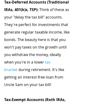
Tax-Deferred Accounts (Traditional 
IRAs, 401(k)s, TSP):
 Think of these as 
your "delay the tax bill" accounts. 
They're perfect for investments that 
generate regular taxable income, like 
bonds. The beauty here is that you 
won't pay taxes on the growth until 
you withdraw the money, ideally 
when you're in a lower
tax 
bracket
 during retirement. It's like 
getting an interest-free loan from 
Uncle Sam on your tax bill!
Tax-Exempt Accounts (Roth IRAs, 