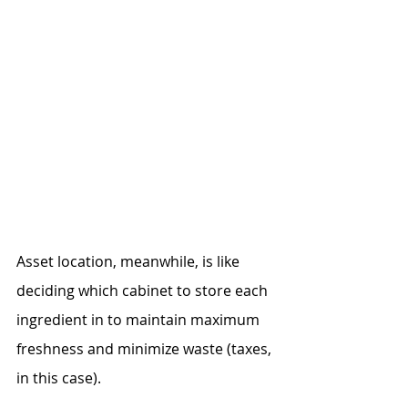
Asset location, meanwhile, is like 
deciding which cabinet to store each 
ingredient in to maintain maximum 
freshness and minimize waste (taxes, 
in this case).