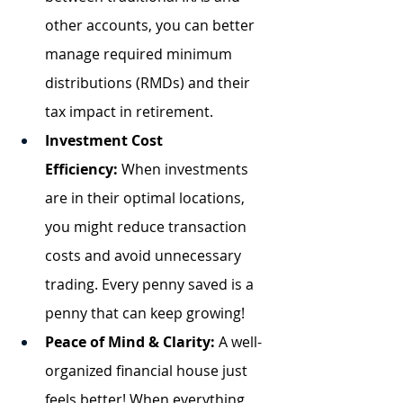
other accounts, you can better 
manage required minimum 
distributions (RMDs) and their 
tax impact in retirement.
Investment Cost 
Efficiency:
 When investments 
are in their optimal locations, 
you might reduce transaction 
costs and avoid unnecessary 
trading. Every penny saved is a 
penny that can keep growing!
Peace of Mind & Clarity:
 A well-
organized financial house just 
feels better! When everything 