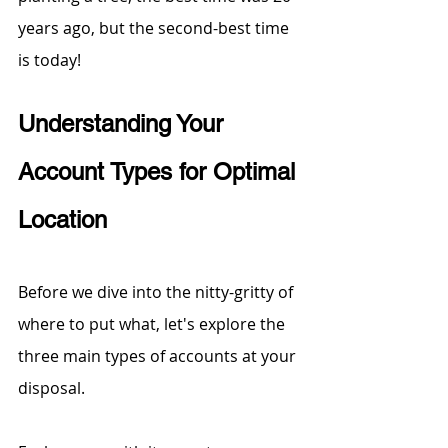
years ago, but the second-best time 
is today! 
Understanding Your 
Account Types for Optimal 
Location
Before we dive into the nitty-gritty of 
where to put what, let's explore the 
three main types of accounts at your 
disposal. 