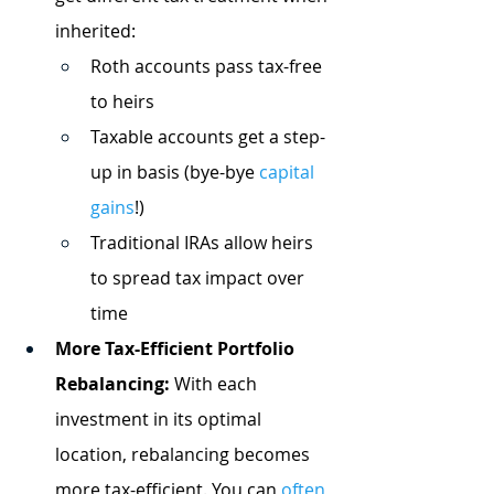
inherited:
Roth accounts pass tax-free 
to heirs
Taxable accounts get a step-
up in basis (bye-bye
capital 
gains
!)
Traditional IRAs allow heirs 
to spread tax impact over 
time
More Tax-Efficient Portfolio 
Rebalancing:
 With each 
investment in its optimal 
location, rebalancing becomes 
more tax-efficient. You can
often 