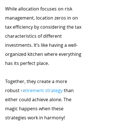
While allocation focuses on risk 
management, location zeros in on 
tax efficiency by considering the tax 
characteristics of different 
investments. It’s like having a well-
organized kitchen where everything 
has its perfect place.
Together, they create a more 
robust
retirement strategy
 than 
either could achieve alone. The 
magic happens when these 
strategies work in harmony!