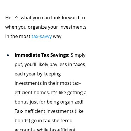
Here's what you can look forward to 
when you organize your investments 
in the most
tax-savvy
 way:
Immediate Tax Savings:
 Simply 
put, you'll likely pay less in taxes 
each year by keeping 
investments in their most tax-
efficient homes. It's like getting a 
bonus just for being organized! 
Tax-inefficient investments (like 
bonds) go in tax-sheltered 
accounts, while tax-efficient 