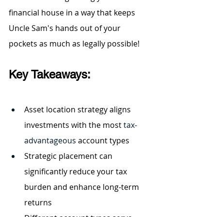
financial house in a way that keeps 
Uncle Sam's hands out of your 
pockets as much as legally possible!
Key Takeaways:
Asset location strategy aligns 
investments with the most 
tax-
advantageous
 account types
Strategic placement can 
significantly reduce your tax 
burden and enhance long-term 
returns