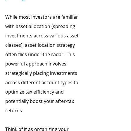
While most investors are familiar 
with asset allocation (spreading 
investments across various asset 
classes), asset location strategy 
often flies under the radar. This 
powerful approach involves 
strategically placing investments 
across different account types to 
optimize tax efficiency and 
potentially boost your after-tax 
returns. 
Think of it as organizing your 