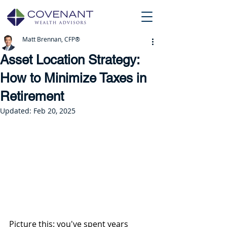
Matt Brennan, CFP®
Asset Location Strategy:
How to Minimize Taxes in
Retirement
Updated:
Feb 20, 2025
Picture this: you've spent years 