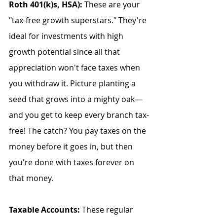
Roth 401(k)s, HSA):
 These are your 
"tax-free growth superstars." They're 
ideal for investments with high 
growth potential since all that 
appreciation won't face taxes when 
you withdraw it. Picture planting a 
seed that grows into a mighty oak—
and you get to keep every branch tax-
free! The catch? You pay taxes on the 
money before it goes in, but then 
you're done with taxes forever on 
that money.
Taxable Accounts:
 These regular 