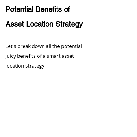
Potential Benefits of 
Asset Location Strategy
Let's break down all the potential 
juicy benefits of a smart asset 
location strategy! 