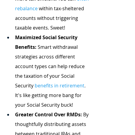
rebalance
 within tax-sheltered 
accounts without triggering 
taxable events. Sweet!
Maximized Social Security 
Benefits:
 Smart withdrawal 
strategies across different 
account types can help reduce 
the taxation of your Social 
Security
benefits in retirement
.
It's like getting more bang for 
your Social Security buck!
Greater Control Over RMDs:
 By 
thoughtfully distributing assets 
between traditional IRAs and 