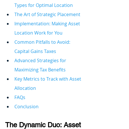
Types for Optimal Location
The Art of Strategic Placement
Implementation: Making Asset 
Location Work for You
Common Pitfalls to Avoid: 
Capital Gains Taxes
Advanced Strategies for 
Maximizing Tax Benefits
Key Metrics to Track with Asset 
Allocation
FAQs
Conclusion
The Dynamic Duo: Asset 