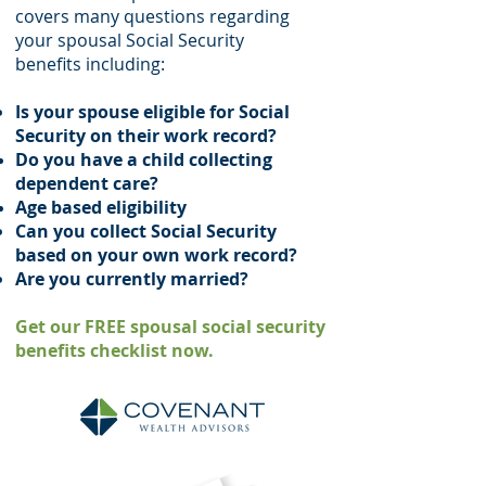
covers many questions regarding
your spousal Social Security
benefits including:
Is your spouse eligible for Social
Security on their work record?
Do you have a child collecting
dependent
care?
Age based
eligibility
Can you collect Social Security
based on your own work record?
Are you currently married?
Get our FREE spousal social security
benefits checklist now.