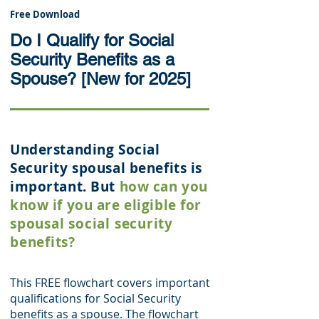
Free Download
Do I Qualify for Social
Security Benefits as a
Spouse? [New for 2025]
Understanding Social
Security spousal benefits is
important. But
how can you
know if you are eligible for
spousal social security
benefits?
This FREE flowchart covers important
qualifications for Social Security
benefits as a spouse. The flowchart