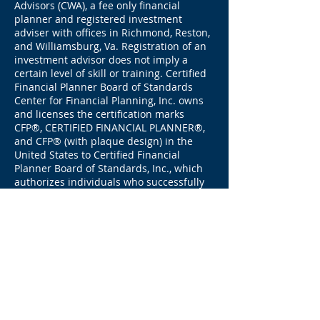
Advisors (CWA), a fee only financial
planner and registered investment
adviser with offices in Richmond, Reston,
and Williamsburg, Va. Registration of an
investment advisor does not imply a
certain level of skill or training. Certified
Financial Planner Board of Standards
Center for Financial Planning, Inc. owns
and licenses the certification marks
CFP®, CERTIFIED FINANCIAL PLANNER®,
and CFP® (with plaque design) in the
United States to Certified Financial
Planner Board of Standards, Inc., which
authorizes individuals who successfully
complete the organization’s initial and
ongoing certification requirements to use
the certification marks.
Investments
involve risk and there is no guarantee
that investments will appreciate. Past
performance is not indicative of future
results.
By entering your info into our forms, you
are consenting to receive our email