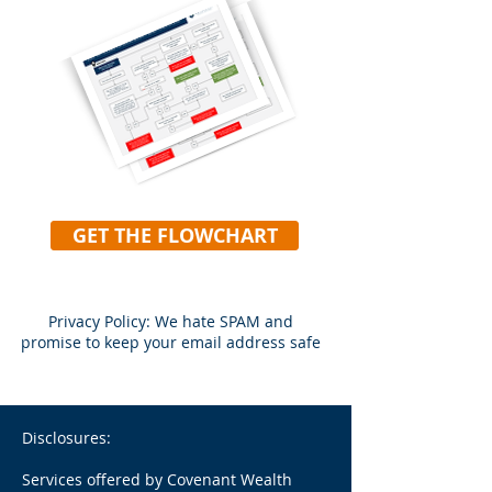
GET THE FLOWCHART
Privacy Policy: We hate SPAM and
promise to keep your email address safe
Disclosures:
Services offered by Covenant Wealth