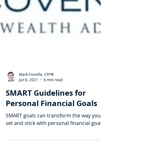
Mark Fonville, CFP®
Jun 6, 2021
6 min read
SMART Guidelines for
Personal Financial Goals