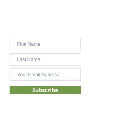
SMART goals can transform the way you
set and stick with personal financial goals.
JOIN 13,000+ FOLKS WHO
SUBSCRIBE TO OUR FREE
WEEKLY NEWSLETTER
Subscribe