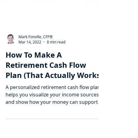
Mark Fonville, CFP®
Mar 14, 2022
8 min read
How To Make A
Retirement Cash Flow
Plan (That Actually Works)
A personalized retirement cash flow plan
helps you visualize your income sources
and show how your money can support
your ideal life.