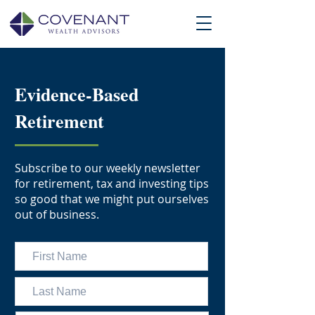
Evidence-Based
Retirement
Subscribe to our weekly newsletter
for retirement, tax and investing tips
so good that we might put ourselves
out of business.