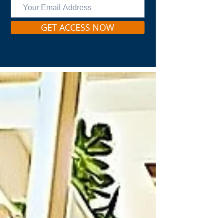
GET ACCESS NOW