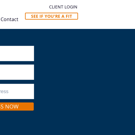
CLIENT LOGIN
SEE IF YOU'RE A FIT
Contact
SS NOW