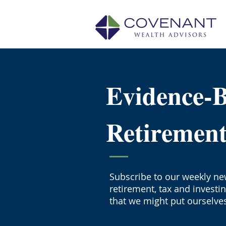
Evidence-
Retiremen
Subscribe to our weekly new
retirement, tax and investi
that we might put ourselves