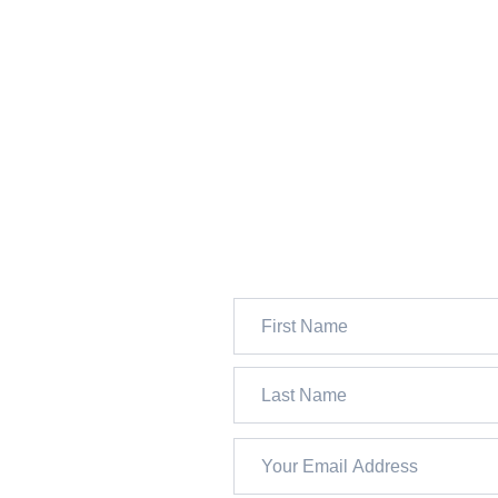
JOIN 13,000+ FOLKS WH
SUBSCRIBE TO OUR FRE
WEEKLY NEWSLETTER