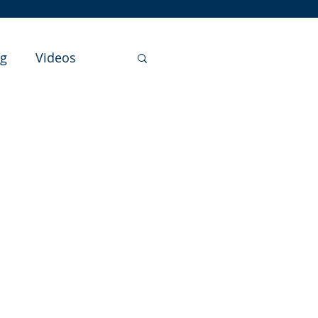
ng
Videos