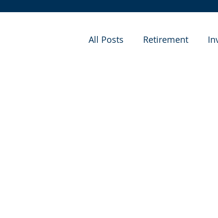
All Posts
Retirement
In
Financial Planning
Cas