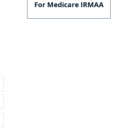
For Medicare IRMAA
GENERAL
O
C
E
Ema
About
Services
Ho
Mon
Pricing
Blog
WI
Contac
t
35
Sui
Wil
(75
DISCLOSURES
RI
Form CRS
800