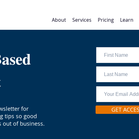
About
Services
Pricing
Learn
Based
t
sletter for
GET ACCE
ng tips so good
 out of business.