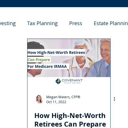
vesting
Tax Planning
Press
Estate Planni
e Studies
Megan Waters, CFP®
Oct 11, 2022
How High-Net-Worth
Retirees Can Prepare