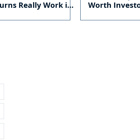
urns Really Work in
Worth Invest
irement
GENERAL
O
C
E
Ema
About
Services
Ho
Mon
Pricing
Blog
WI
Contac
t
35
Sui
Wil
(75
DISCLOSURES
RI
Form CRS
800