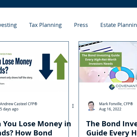
vesting
Tax Planning
Press
Estate Planni
e Studies
Andrew Casteel CFP®
Mark Fonville, CFP®
5 days ago
Aug 16, 2022
 You Lose Money in
The Bond Inve
nds? How Bond
Guide Every H