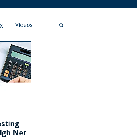
ng
Videos
sting
igh Net