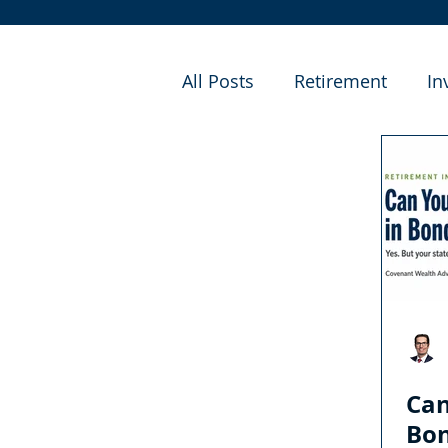
All Posts
Retirement
In
Financial Planning
Cas
Can
Bo