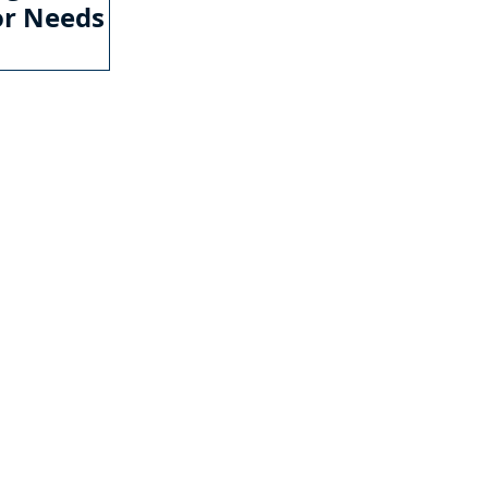
or Needs
ONTACT US
il:
info@mycwa.com
urs of Operation:
 - Friday: 08:30 AM - 05:00 PM
LLIAMSBURG VA LOCATION
1 McLaws Circle
,
te 1
liamsburg, VA 23185
7) 259-0111
CHMOND VA LOCATION
1 Franklin Farms Drive