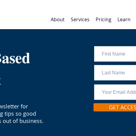
About
Services
Pricing
Learn
Based
t
sletter for
GET ACCE
ng tips so good
 out of business.