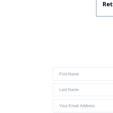
Ret
Ret
JOIN 13,000+ FOLKS WH
SUBSCRIBE TO OUR FRE
WEEKLY NEWSLETTER