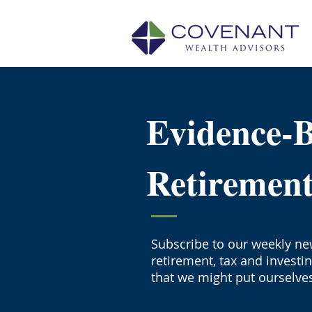
Evidence-
Retiremen
Subscribe to our weekly new
retirement, tax and investi
that we might put ourselves