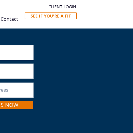
CLIENT LOGIN
SEE IF YOU'RE A FIT
Contact
SS NOW